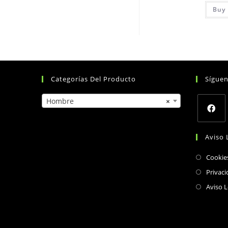
Buy 
Categorías Del Producto
Sígue
Hombre
×
Opens
Aviso 
in
a
Cookie
new
Privaci
tab
Aviso L