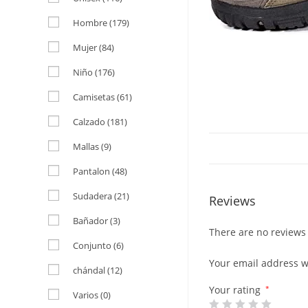
Hombre
(179)
Mujer
(84)
Niño
(176)
Camisetas
(61)
Calzado
(181)
Mallas
(9)
Pantalon
(48)
Sudadera
(21)
Reviews
Bañador
(3)
There are no reviews 
Conjunto
(6)
Your email address wi
chándal
(12)
Your rating
*
Varios
(0)