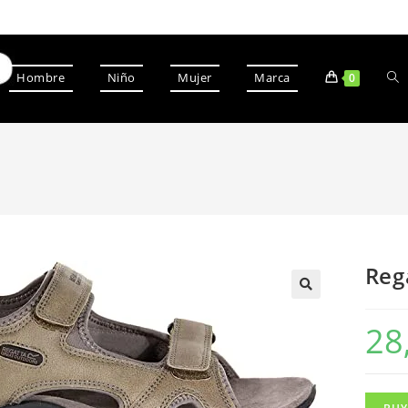
Hombre
Niño
Mujer
Marca
0
Reg
28