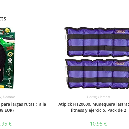
cts
x
,
Hombre
Unisex
,
Hombre
 para largas rutas (Talla
Atipick FIT20000, Munequera lastra
38 EUR)
fitness y ejercicio, Pack de 2
9,95
€
10,95
€