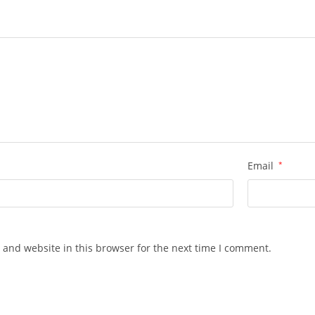
Email
*
 and website in this browser for the next time I comment.