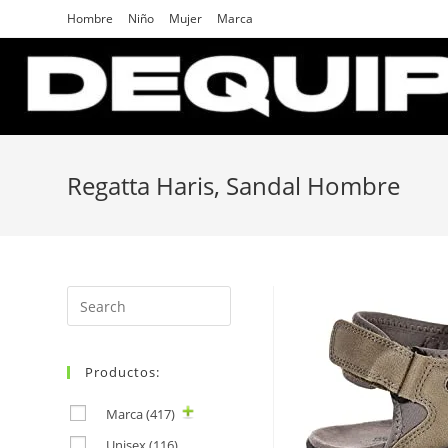
Skip
Hombre
Niño
Mujer
Marca
to
content
Regatta Haris, Sandal Hombre
Search
for:
Productos:
Marca
(417)
Unisex
(116)