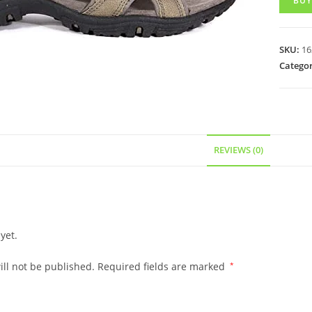
BUY
SKU:
16
Categor
REVIEWS (0)
yet.
ll not be published.
Required fields are marked
*