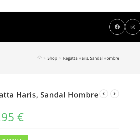
>
Shop
>
Regatta Haris, Sandal Hombre
atta Haris, Sandal Hombre
,95
€