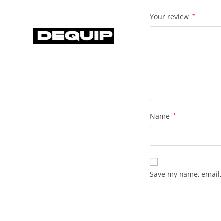
Your review
*
Name
*
Save my name, email,