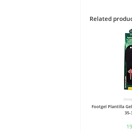
Related produ
Unise
Footgel Plantilla Gel
35-
1