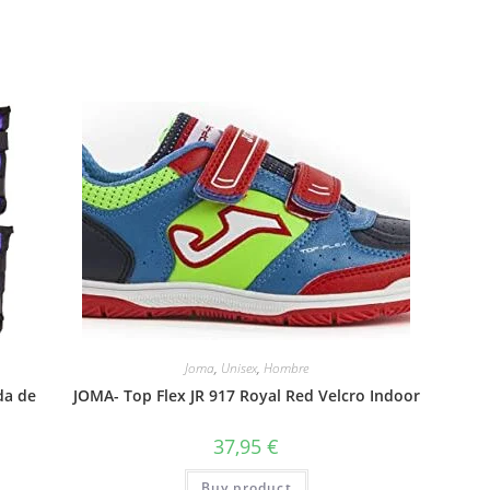
Joma
,
Unisex
,
Hombre
da de
JOMA- Top Flex JR 917 Royal Red Velcro Indoor
37,95
€
Buy product