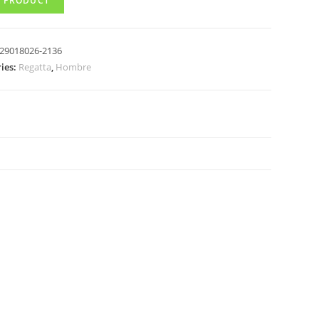
 PRODUCT
29018026-2136
ies:
Regatta
,
Hombre