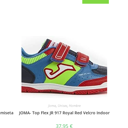
Joma
,
Unisex
,
Hombre
amiseta
JOMA- Top Flex JR 917 Royal Red Velcro Indoor
37,95
€