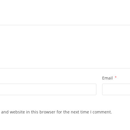
Email
*
 and website in this browser for the next time I comment.