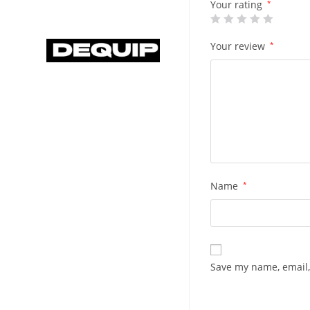
Your rating
*
Your review
*
Name
*
Save my name, email,