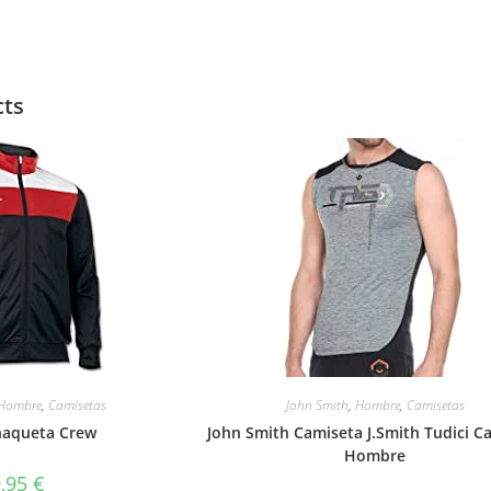
cts
Hombre
,
Camisetas
John Smith
,
Hombre
,
Camisetas
haqueta Crew
John Smith Camiseta J.Smith Tudici C
Hombre
9,95
€