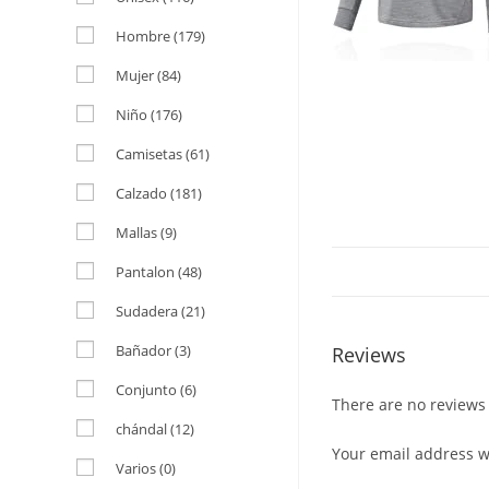
Hombre
(179)
Mujer
(84)
Niño
(176)
Camisetas
(61)
Calzado
(181)
Mallas
(9)
Pantalon
(48)
Sudadera
(21)
Bañador
(3)
Reviews
Conjunto
(6)
There are no reviews 
chándal
(12)
Your email address wi
Varios
(0)