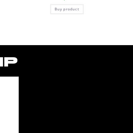
Buy product