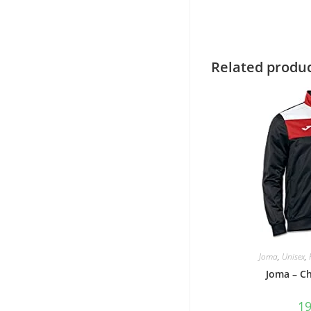
Related produ
Joma
,
Unisex
,
Joma – C
1