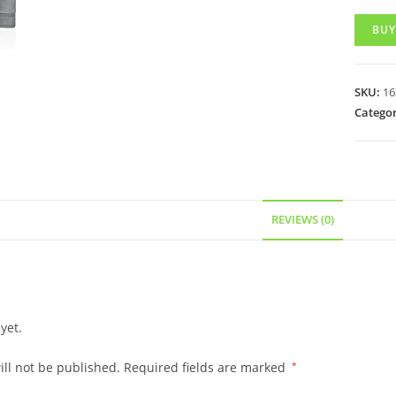
BUY
SKU:
16
Categor
REVIEWS (0)
yet.
ll not be published.
Required fields are marked
*