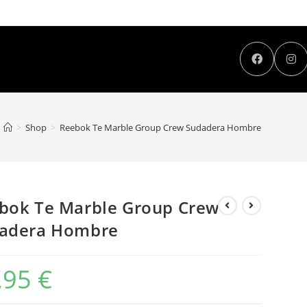
>
Shop
>
Reebok Te Marble Group Crew Sudadera Hombre
bok Te Marble Group Crew
adera Hombre
,95
€