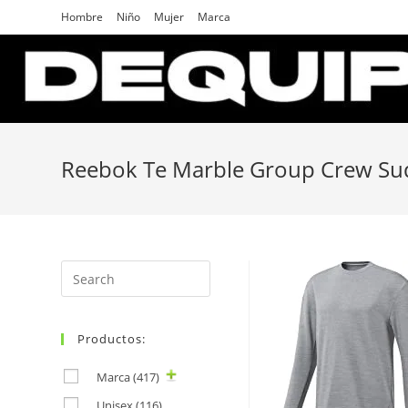
Skip
Hombre
Niño
Mujer
Marca
to
content
Reebok Te Marble Group Crew S
Search
for:
Productos:
Marca
(417)
Unisex
(116)