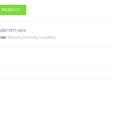
 PRODUCT
29017977-1819
ies:
Reebok
,
Hombre
,
Sudadera