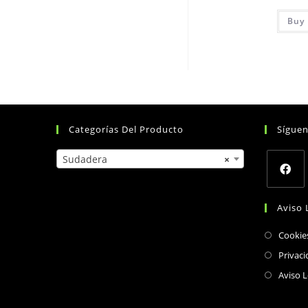
Buy 
Categorías Del Producto
Sígue
Sudadera
×
Opens
Aviso 
in
a
Cookie
new
Privaci
tab
Aviso L