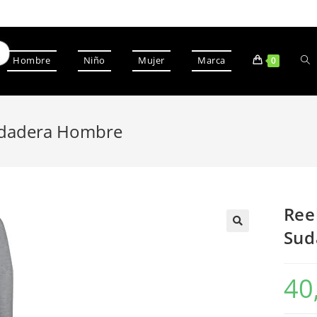
Hombre
Niño
Mujer
Marca
0
udadera Hombre
Ree
Sud
40