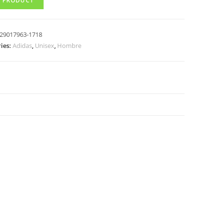
 PRODUCT
29017963-1718
ies:
Adidas
,
Unisex
,
Hombre