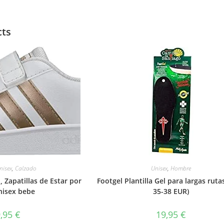
cts
nisex
,
Calzado
Unisex
,
Hombre
, Zapatillas de Estar por
Footgel Plantilla Gel para largas rutas
nisex bebe
35-38 EUR)
9,95
€
19,95
€