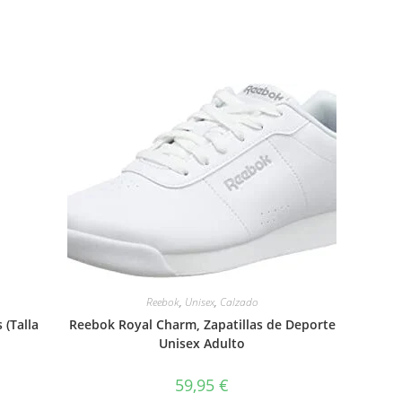
Reebok
,
Unisex
,
Calzado
 (Talla
Reebok Royal Charm, Zapatillas de Deporte
Unisex Adulto
59,95
€