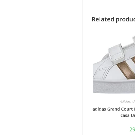
Related produ
Adidas
,
U
adidas Grand Court I
casa U
2