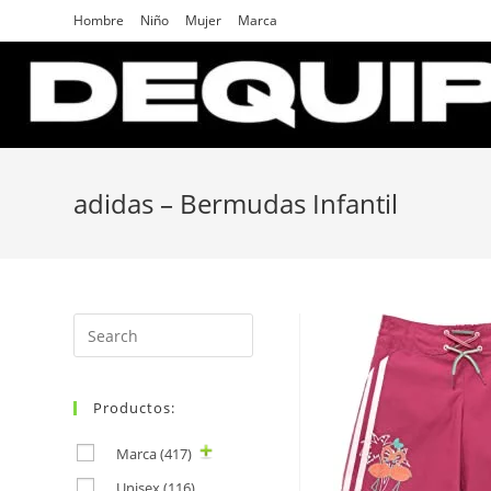
Skip
Hombre
Niño
Mujer
Marca
to
content
adidas – Bermudas Infantil
Search
for:
Productos:
Marca
(417)
Unisex
(116)