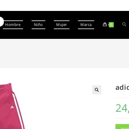
Hombre
Niño
Mujer
Marca
0
adi
24