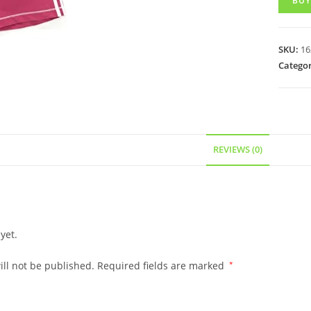
BUY
SKU:
16
Categor
REVIEWS (0)
yet.
ll not be published.
Required fields are marked
*