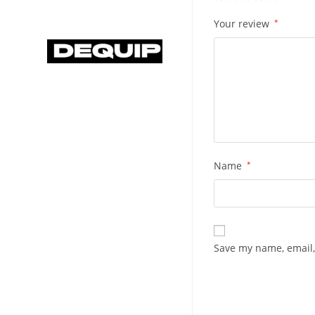
Your review
*
Name
*
Save my name, email,