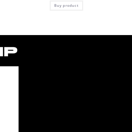
Buy product