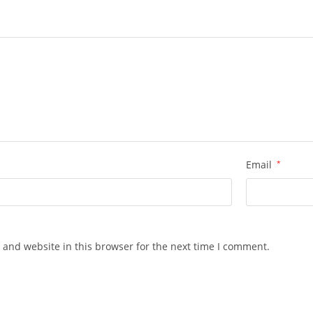
Email
*
 and website in this browser for the next time I comment.