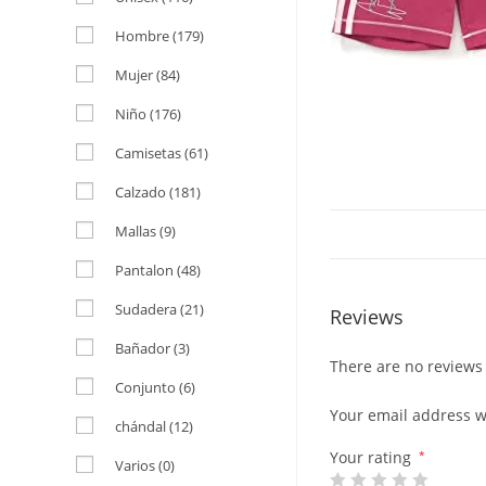
Hombre
(179)
Mujer
(84)
Niño
(176)
Camisetas
(61)
Calzado
(181)
Mallas
(9)
Pantalon
(48)
Sudadera
(21)
Reviews
Bañador
(3)
There are no reviews 
Conjunto
(6)
Your email address wi
chándal
(12)
Your rating
*
Varios
(0)