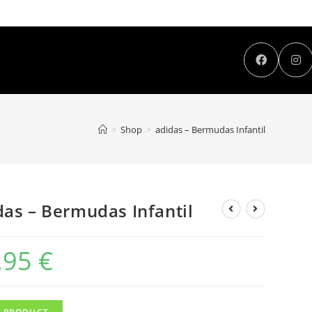
>
Shop
>
adidas – Bermudas Infantil
das – Bermudas Infantil
,95
€