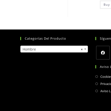
Buy 
Categorías Del Producto
Sígue
Hombre
×
Opens
Aviso 
in
a
Cookie
new
Privaci
tab
Aviso L