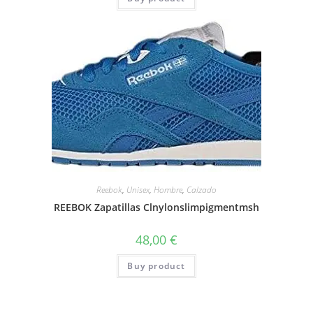
Reebok
,
Unisex
,
Hombre
,
Calzado
REEBOK Zapatillas Clnylonslimpigmentmsh
48,00
€
Buy product