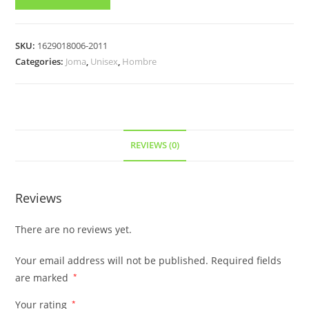
SKU:
1629018006-2011
Categories:
Joma
,
Unisex
,
Hombre
REVIEWS (0)
Reviews
There are no reviews yet.
Your email address will not be published.
Required fields
are marked
*
Your rating
*