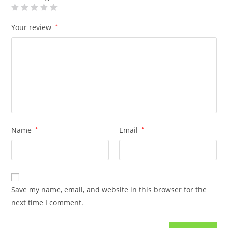
Your review
*
Name
*
Email
*
Save my name, email, and website in this browser for the
next time I comment.