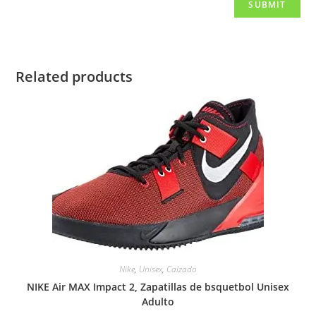
Related products
Nike
,
Unisex
,
Calzado
NIKE Air MAX Impact 2, Zapatillas de bsquetbol Unisex
Adulto