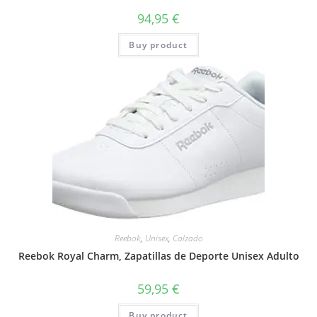
94,95
€
Buy product
Reebok
,
Unisex
,
Calzado
Reebok Royal Charm, Zapatillas de Deporte Unisex Adulto
59,95
€
Buy product