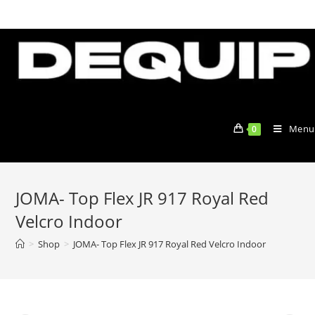
Skip
to
content
Menu
0
JOMA- Top Flex JR 917 Royal Red
Velcro Indoor
>
Shop
>
JOMA- Top Flex JR 917 Royal Red Velcro Indoor