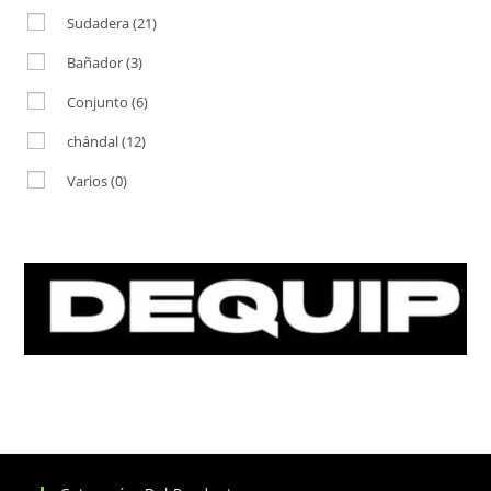
Sudadera
(21)
Bañador
(3)
Conjunto
(6)
chándal
(12)
Varios
(0)