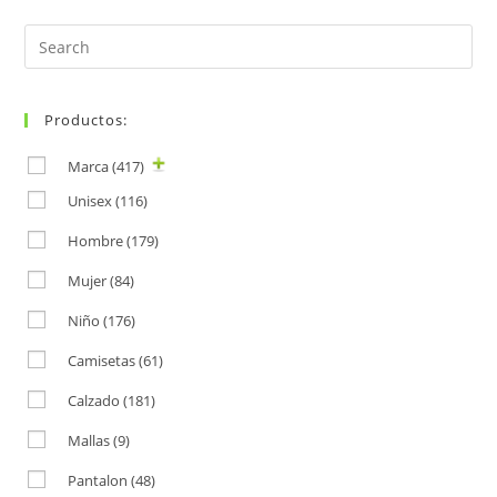
Search
for:
Productos:
Marca
(417)
Unisex
(116)
Hombre
(179)
Mujer
(84)
Niño
(176)
Camisetas
(61)
Calzado
(181)
Mallas
(9)
Pantalon
(48)