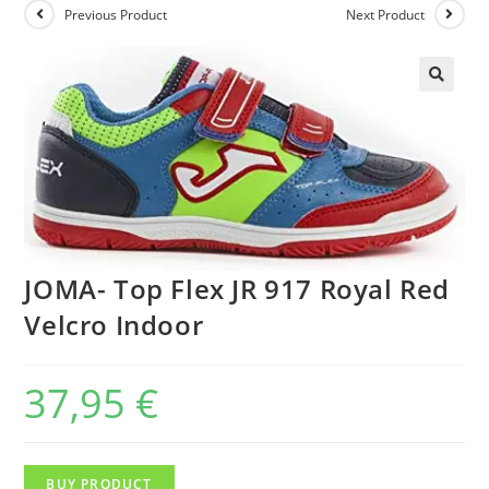
Previous Product
Next Product
JOMA- Top Flex JR 917 Royal Red
Velcro Indoor
37,95
€
BUY PRODUCT