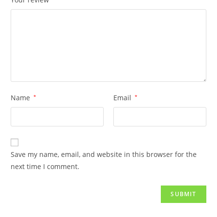
Name
*
Email
*
Save my name, email, and website in this browser for the
next time I comment.