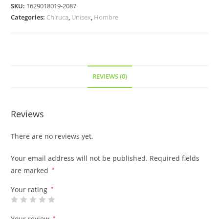
SKU:
1629018019-2087
Categories:
Chiruca
,
Unisex
,
Hombre
REVIEWS (0)
Reviews
There are no reviews yet.
Your email address will not be published.
Required fields
are marked
*
Your rating
*
Your review
*