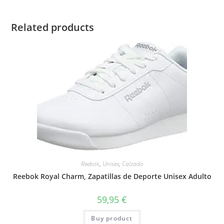
Related products
Reebok
,
Unisex
,
Calzado
Reebok Royal Charm, Zapatillas de Deporte Unisex Adulto
59,95
€
Buy product