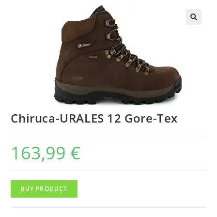
Chiruca-URALES 12 Gore-Tex
163,99
€
BUY PRODUCT