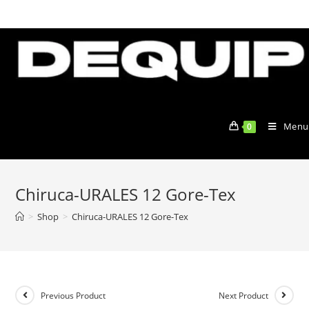
Skip
to
content
Menu
0
Chiruca-URALES 12 Gore-Tex
>
Shop
>
Chiruca-URALES 12 Gore-Tex
Previous Product
Next Product