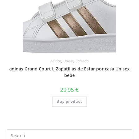
Adidas
,
Unisex
,
Calzado
adidas Grand Court I, Zapatillas de Estar por casa Unisex
bebe
29,95
€
Buy product
Search