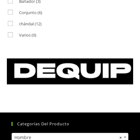
Bañador
(3)
Conjunto
(6)
chándal
(12)
Varios
(0)
Categorías Del Producto
Hombre
×