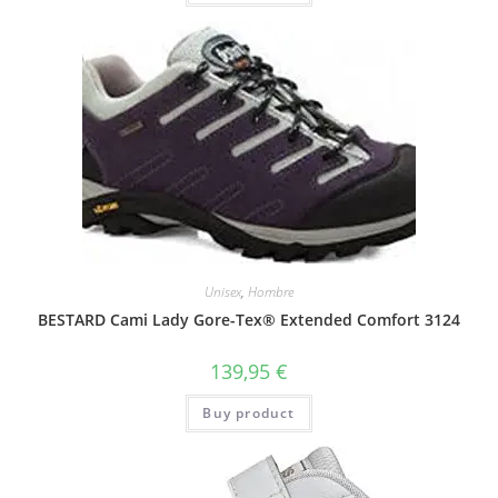
Unisex
,
Hombre
BESTARD Cami Lady Gore-Tex® Extended Comfort 3124
139,95
€
Buy product