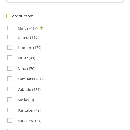
for:
Productos:
Marca
(417)
Unisex
(116)
Hombre
(179)
Mujer
(84)
Niño
(176)
Camisetas
(61)
Calzado
(181)
Mallas
(9)
Pantalon
(48)
Sudadera
(21)