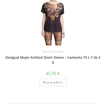
Mujer
,
Camisetas
Desigual Mujer Knitted Short Sleeve – Camiseta TS L T de S
G
45,95
€
Buy product