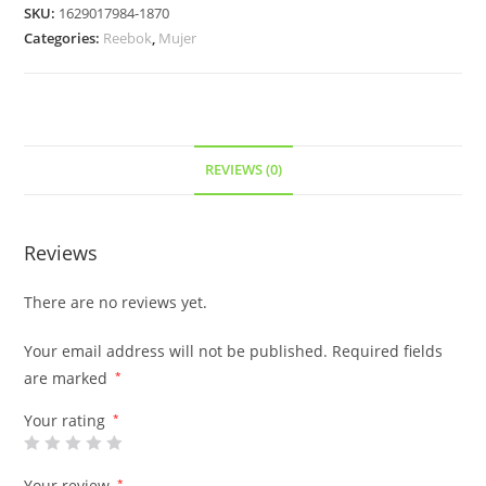
SKU:
1629017984-1870
Categories:
Reebok
,
Mujer
REVIEWS (0)
Reviews
There are no reviews yet.
Your email address will not be published.
Required fields
are marked
*
Your rating
*
Your review
*