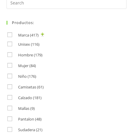
Search
for:
Productos:
Marca
(417)
Unisex
(116)
Hombre
(179)
Mujer
(84)
Niño
(176)
Camisetas
(61)
Calzado
(181)
Mallas
(9)
Pantalon
(48)
Sudadera
(21)