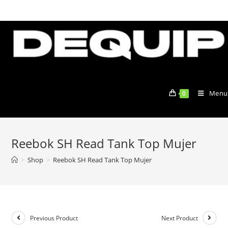
Skip
to
content
Menu
0
Reebok SH Read Tank Top Mujer
>
Shop
>
Reebok SH Read Tank Top Mujer
Previous Product
Next Product