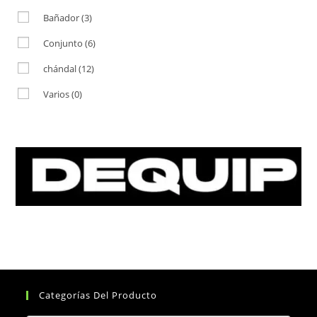
Bañador
(3)
Conjunto
(6)
chándal
(12)
Varios
(0)
Categorías Del Producto