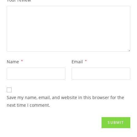
Name
*
Email
*
Save my name, email, and website in this browser for the
next time I comment.