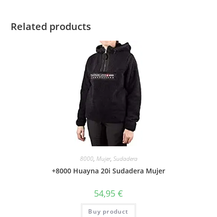
Related products
8000
,
Mujer
,
Sudadera
+8000 Huayna 20i Sudadera Mujer
54,95
€
Buy product