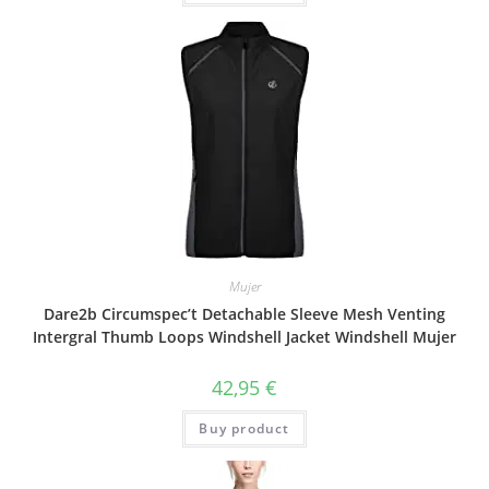
Mujer
Dare2b Circumspec’t Detachable Sleeve Mesh Venting
Intergral Thumb Loops Windshell Jacket Windshell Mujer
42,95
€
Buy product