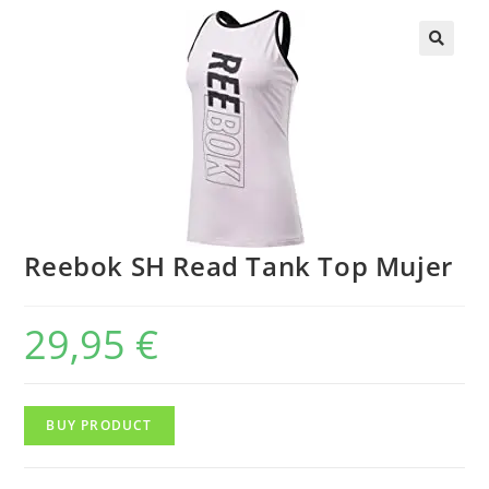
Reebok SH Read Tank Top Mujer
29,95
€
BUY PRODUCT