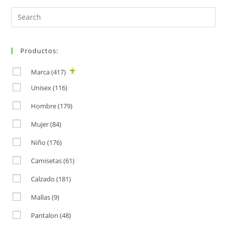
Search
for:
Productos:
Marca
(417)
Unisex
(116)
Hombre
(179)
Mujer
(84)
Niño
(176)
Camisetas
(61)
Calzado
(181)
Mallas
(9)
Pantalon
(48)