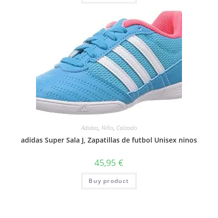
Adidas
,
Niño
,
Calzado
adidas Super Sala J, Zapatillas de futbol Unisex ninos
45,95
€
Buy product