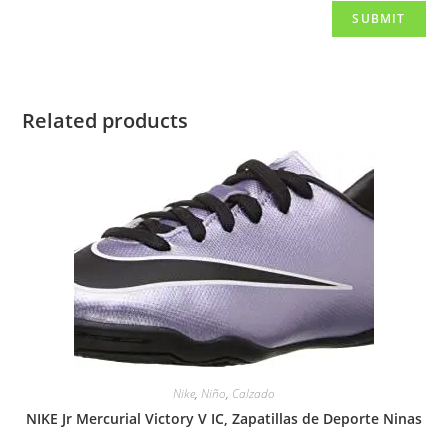
Related products
Nike
,
Niño
,
Calzado
NIKE Jr Mercurial Victory V IC, Zapatillas de Deporte Ninas