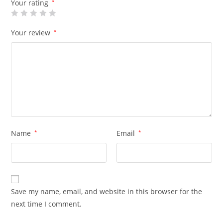
Your rating
*
Your review
*
Name
*
Email
*
Save my name, email, and website in this browser for the
next time I comment.