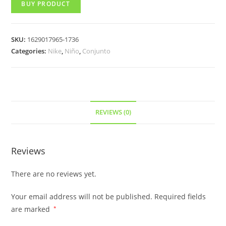
BUY PRODUCT
SKU:
1629017965-1736
Categories:
Nike
,
Niño
,
Conjunto
REVIEWS (0)
Reviews
There are no reviews yet.
Your email address will not be published.
Required fields
are marked
*