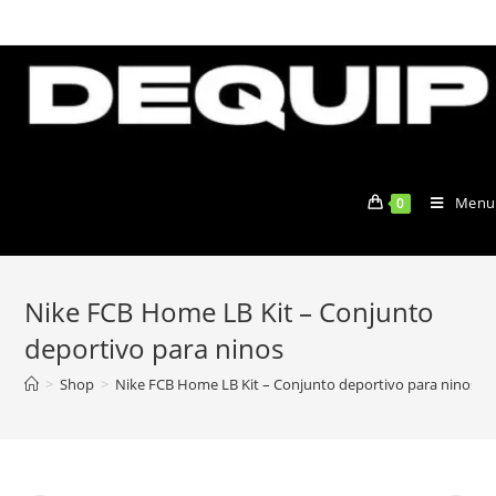
Skip
to
content
Menu
0
Nike FCB Home LB Kit – Conjunto
deportivo para ninos
>
Shop
>
Nike FCB Home LB Kit – Conjunto deportivo para ninos