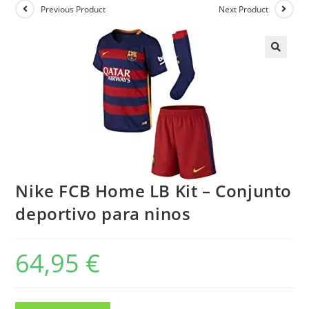
Previous Product
Next Product
Nike FCB Home LB Kit – Conjunto
deportivo para ninos
64,95
€