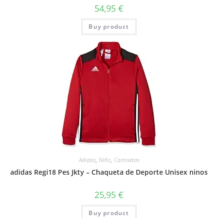
54,95
€
Buy product
Adidas
,
Niño
,
Camisetas
adidas Regi18 Pes Jkty – Chaqueta de Deporte Unisex ninos
25,95
€
Buy product