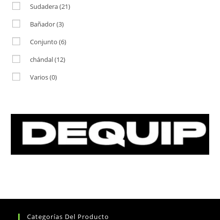
Sudadera
(21)
Bañador
(3)
Conjunto
(6)
chándal
(12)
Varios
(0)
Categorías Del Producto