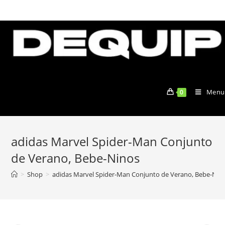
Skip
to
content
Menu
0
adidas Marvel Spider-Man Conjunto
de Verano, Bebe-Ninos
>
Shop
>
adidas Marvel Spider-Man Conjunto de Verano, Bebe-Nin