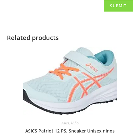
Related products
Asics
,
Niño
ASICS Patriot 12 PS, Sneaker Unisex ninos