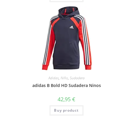
Adidas
,
Niño
,
Sudadera
adidas B Bold HD Sudadera Ninos
42,95
€
Buy product