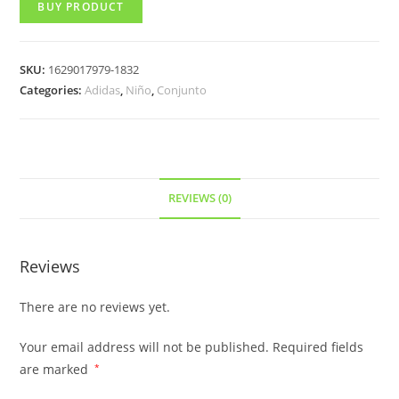
BUY PRODUCT
SKU:
1629017979-1832
Categories:
Adidas
,
Niño
,
Conjunto
REVIEWS (0)
Reviews
There are no reviews yet.
Your email address will not be published.
Required fields
are marked
*