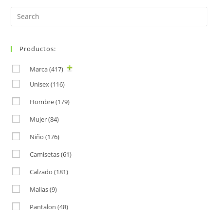
Search
for:
Productos:
Marca
(417)
Unisex
(116)
Hombre
(179)
Mujer
(84)
Niño
(176)
Camisetas
(61)
Calzado
(181)
Mallas
(9)
Pantalon
(48)