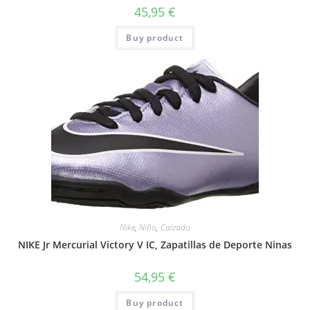
45,95
€
Buy product
Nike
,
Niño
,
Calzado
NIKE Jr Mercurial Victory V IC, Zapatillas de Deporte Ninas
54,95
€
Buy product