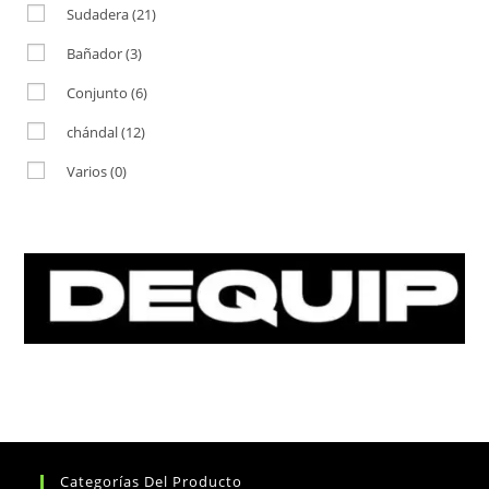
Sudadera
(21)
Bañador
(3)
Conjunto
(6)
chándal
(12)
Varios
(0)
Categorías Del Producto