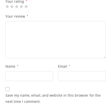
Your rating
*
Your review
*
Name
*
Email
*
Save my name, email, and website in this browser for the
next time I comment.