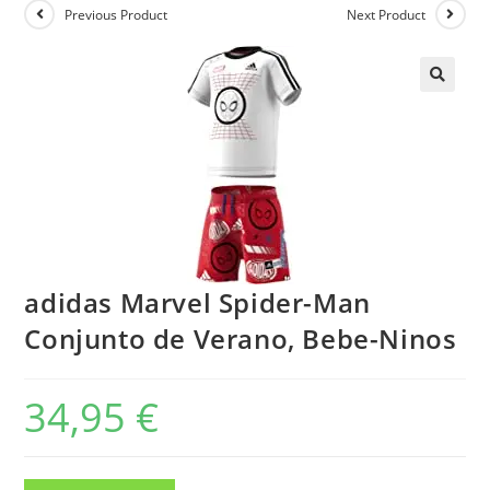
Previous Product
Next Product
adidas Marvel Spider-Man
Conjunto de Verano, Bebe-Ninos
34,95
€