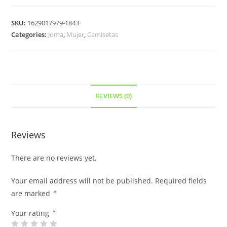
SKU:
1629017979-1843
Categories:
Joma
,
Mujer
,
Camisetas
REVIEWS (0)
Reviews
There are no reviews yet.
Your email address will not be published.
Required fields
are marked
*
Your rating
*