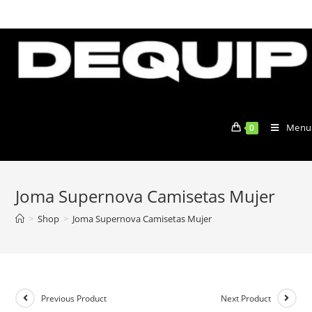
Skip
to
content
Menu
0
Joma Supernova Camisetas Mujer
>
Shop
>
Joma Supernova Camisetas Mujer
Previous Product
Next Product