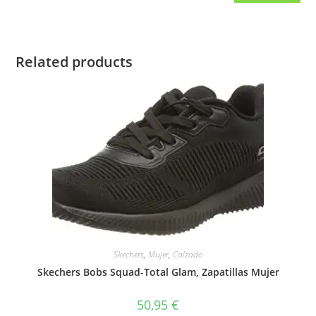
Related products
Skechers
,
Mujer
,
Calzado
Skechers Bobs Squad-Total Glam, Zapatillas Mujer
50,95
€