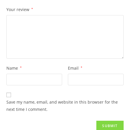
Your review
*
Name
*
Email
*
Save my name, email, and website in this browser for the
next time I comment.