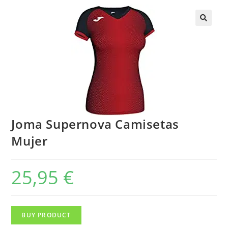
Joma Supernova Camisetas
Mujer
25,95
€
BUY PRODUCT