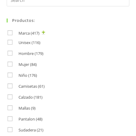
for:
Productos:
Marca
(417)
Unisex
(116)
Hombre
(179)
Mujer
(84)
Niño
(176)
Camisetas
(61)
Calzado
(181)
Mallas
(9)
Pantalon
(48)
Sudadera
(21)