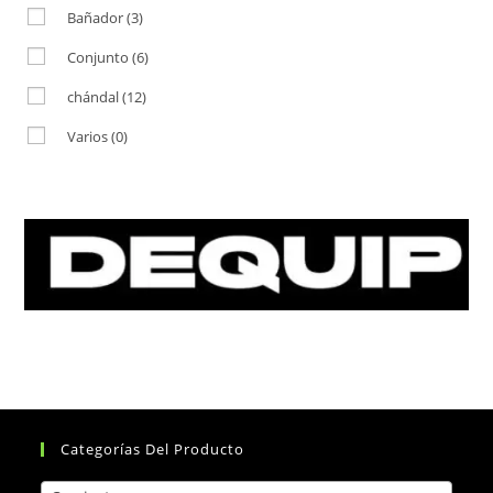
Bañador
(3)
Conjunto
(6)
chándal
(12)
Varios
(0)
Categorías Del Producto