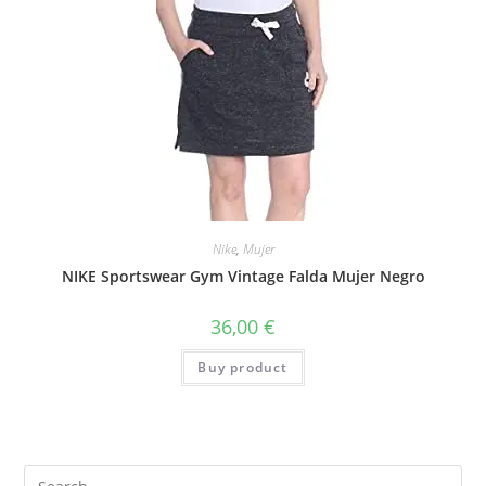
Nike
,
Mujer
NIKE Sportswear Gym Vintage Falda Mujer Negro
36,00
€
Buy product
Search