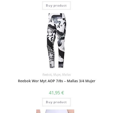
Buy product
Reebok
,
Mujer
,
Mallas
Reebok Wor Myt AOP 7/8s – Mallas 3/4 Mujer
41,95
€
Buy product