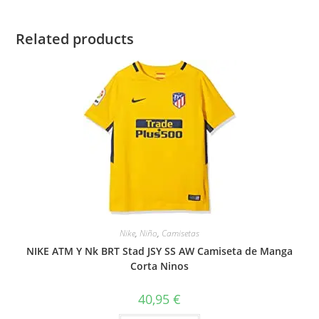
Related products
Nike
,
Niño
,
Camisetas
NIKE ATM Y Nk BRT Stad JSY SS AW Camiseta de Manga
Corta Ninos
40,95
€