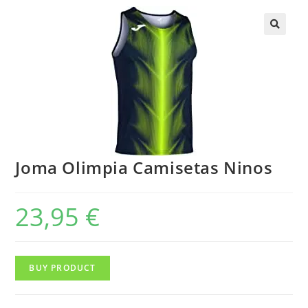
Joma Olimpia Camisetas Ninos
23,95
€
BUY PRODUCT