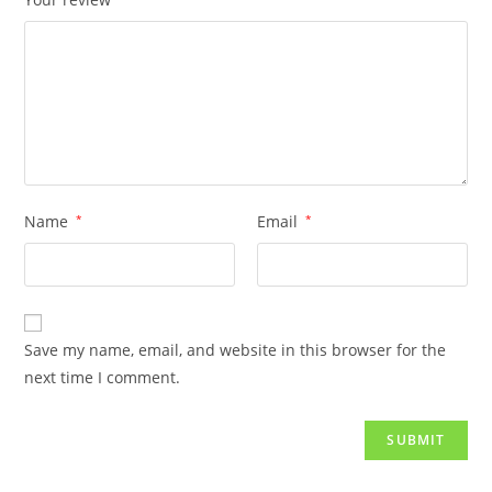
Name
*
Email
*
Save my name, email, and website in this browser for the
next time I comment.