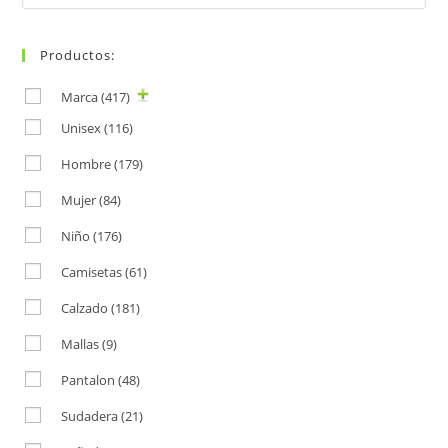
for:
Productos:
Marca
(417)
Unisex
(116)
Hombre
(179)
Mujer
(84)
Niño
(176)
Camisetas
(61)
Calzado
(181)
Mallas
(9)
Pantalon
(48)
Sudadera
(21)