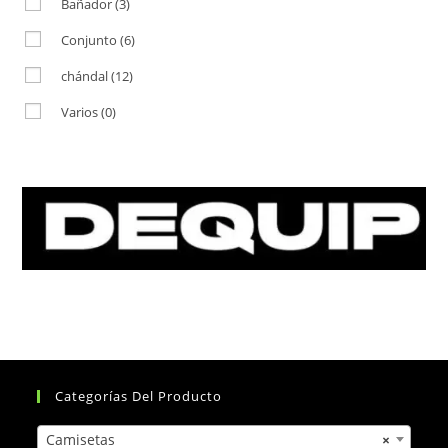
Bañador
(3)
Conjunto
(6)
chándal
(12)
Varios
(0)
Categorías Del Producto
Camisetas
×