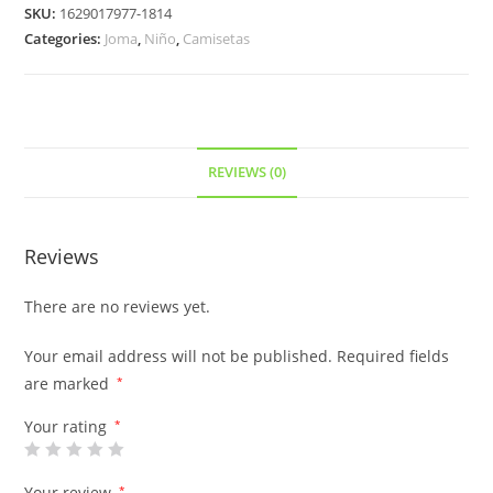
SKU:
1629017977-1814
Categories:
Joma
,
Niño
,
Camisetas
REVIEWS (0)
Reviews
There are no reviews yet.
Your email address will not be published.
Required fields
are marked
*
Your rating
*
Your review
*