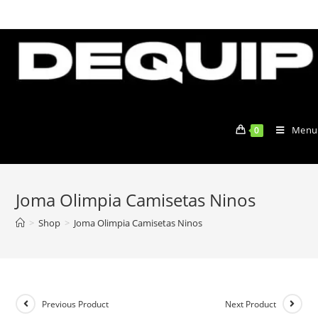
Skip
to
content
Menu
0
Joma Olimpia Camisetas Ninos
>
Shop
>
Joma Olimpia Camisetas Ninos
Previous Product
Next Product