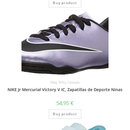
Buy product
Nike
,
Niño
,
Calzado
NIKE Jr Mercurial Victory V IC, Zapatillas de Deporte Ninas
54,95
€
Buy product