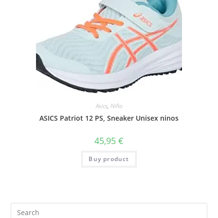
Asics
,
Niño
ASICS Patriot 12 PS, Sneaker Unisex ninos
45,95
€
Buy product
Search