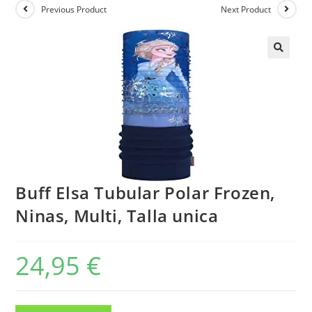
Previous Product
Next Product
Buff Elsa Tubular Polar Frozen,
Ninas, Multi, Talla unica
24,95
€