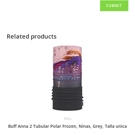
Related products
Niño
Buff Anna 2 Tubular Polar Frozen, Ninas, Grey, Talla unica