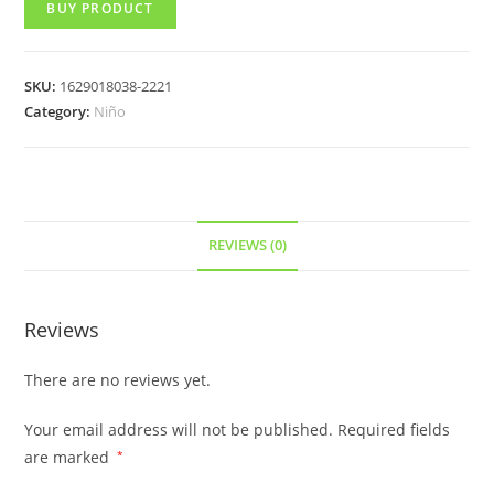
BUY PRODUCT
SKU:
1629018038-2221
Category:
Niño
REVIEWS (0)
Reviews
There are no reviews yet.
Your email address will not be published.
Required fields
are marked
*