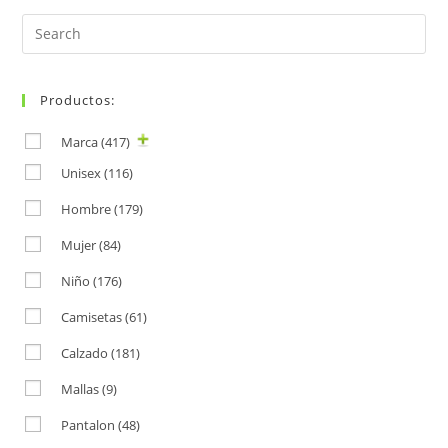
Search
for:
Productos:
Marca
(417)
Unisex
(116)
Hombre
(179)
Mujer
(84)
Niño
(176)
Camisetas
(61)
Calzado
(181)
Mallas
(9)
Pantalon
(48)