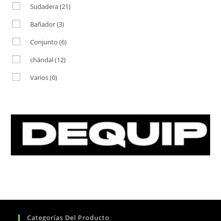
Sudadera
(21)
Bañador
(3)
Conjunto
(6)
chándal
(12)
Varios
(0)
Categorías Del Producto