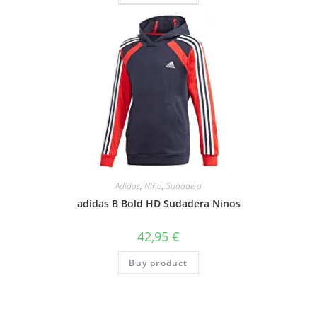
Adidas
,
Niño
,
Sudadera
adidas B Bold HD Sudadera Ninos
42,95
€
Buy product