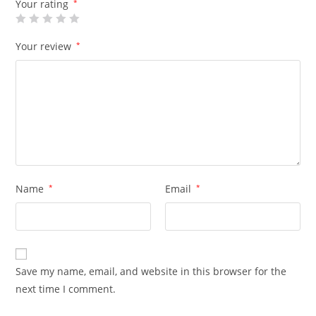
Your rating
*
Your review
*
Name
*
Email
*
Save my name, email, and website in this browser for the
next time I comment.