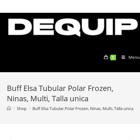
Skip
to
content
Menu
0
Buff Elsa Tubular Polar Frozen,
Ninas, Multi, Talla unica
>
Shop
>
Buff Elsa Tubular Polar Frozen, Ninas, Multi, Talla unica