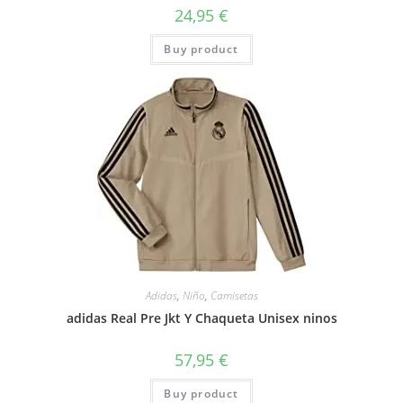
24,95
€
Buy product
Adidas
,
Niño
,
Camisetas
adidas Real Pre Jkt Y Chaqueta Unisex ninos
57,95
€
Buy product