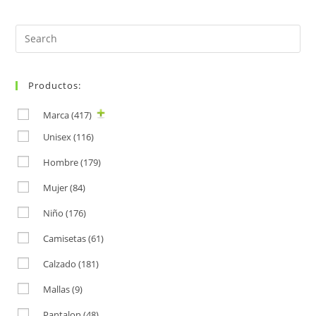
Search
for:
Productos:
Marca
(417)
Unisex
(116)
Hombre
(179)
Mujer
(84)
Niño
(176)
Camisetas
(61)
Calzado
(181)
Mallas
(9)
Pantalon
(48)