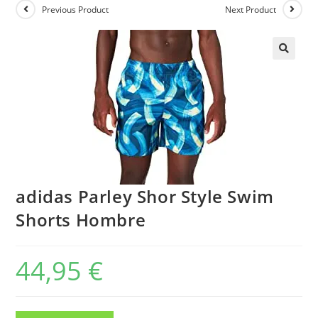
Previous Product
Next Product
adidas Parley Shor Style Swim
Shorts Hombre
44,95
€