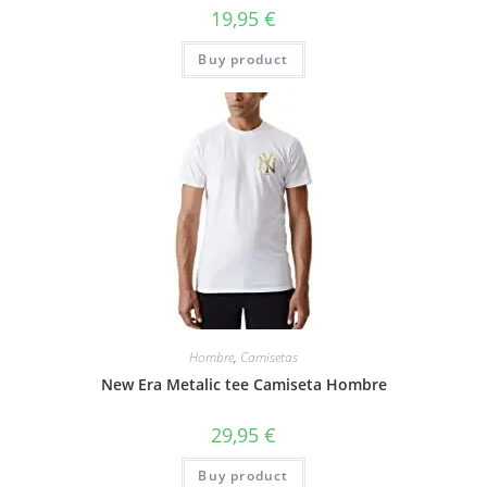
19,95
€
Buy product
Hombre
,
Camisetas
New Era Metalic tee Camiseta Hombre
29,95
€
Buy product