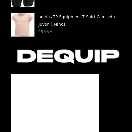
adidas TR Equipment T-Shirt Camiseta
Juvenil, Ninos
19,95
€