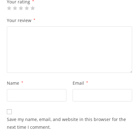
Your rating
*
Your review
*
Name
*
Email
*
Save my name, email, and website in this browser for the
next time I comment.