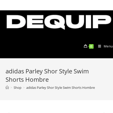
Skip
to
content
Menu
0
adidas Parley Shor Style Swim
Shorts Hombre
>
Shop
>
adidas Parley Shor Style Swim Shorts Hombre