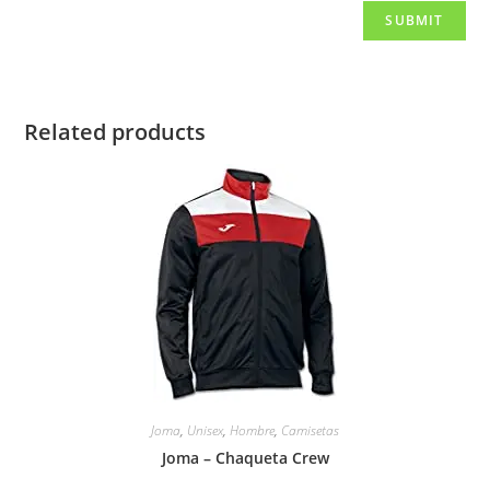
Related products
Joma
,
Unisex
,
Hombre
,
Camisetas
Joma – Chaqueta Crew