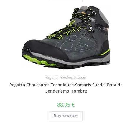
Regatta
,
Hombre
,
Calzado
Regatta Chaussures Techniques-Samaris Suede, Bota de
Senderismo Hombre
88,95
€
Buy product