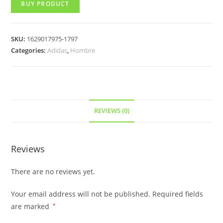
BUY PRODUCT
SKU:
1629017975-1797
Categories:
Adidas
,
Hombre
REVIEWS (0)
Reviews
There are no reviews yet.
Your email address will not be published.
Required fields
are marked
*