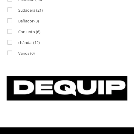
Sudadera
(21)
Bañador
(3)
Conjunto
(6)
chándal
(12)
Varios
(0)