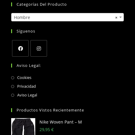
Categorías Del Producto
Hombre
×
Síguenos
Opens
Opens
Aviso Legal:
in
in
a
a
Opens
Cookies
new
new
in
Opens
Privacidad
tab
tab
a
in
Opens
Aviso Legal
new
a
in
tab
new
a
Productos Vistos Recientemente
tab
new
Nike Woven Pant – M
tab
29,95
€