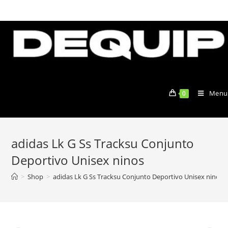
Skip
to
content
Menu
0
adidas Lk G Ss Tracksu Conjunto
Deportivo Unisex ninos
>
Shop
>
adidas Lk G Ss Tracksu Conjunto Deportivo Unisex ninos