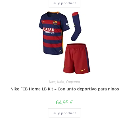
Buy product
Nike
,
Niño
,
Conjunto
Nike FCB Home LB Kit – Conjunto deportivo para ninos
64,95
€
Buy product