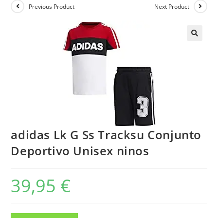
Previous Product
Next Product
adidas Lk G Ss Tracksu Conjunto
Deportivo Unisex ninos
39,95
€