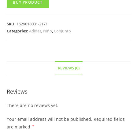
BUY PRODUCT
SKU:
1629018031-2171
Categories:
Adidas
,
Niño
,
Conjunto
REVIEWS (0)
Reviews
There are no reviews yet.
Your email address will not be published.
Required fields
are marked
*