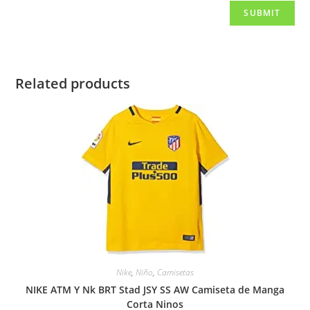
Related products
Nike
,
Niño
,
Camisetas
NIKE ATM Y Nk BRT Stad JSY SS AW Camiseta de Manga
Corta Ninos