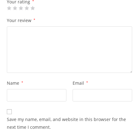
Your rating
*
Your review
*
Name
*
Email
*
Save my name, email, and website in this browser for the
next time I comment.