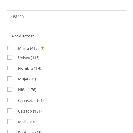
Search
for:
Productos:
Marca
(417)
Unisex
(116)
Hombre
(179)
Mujer
(84)
Niño
(176)
Camisetas
(61)
Calzado
(181)
Mallas
(9)
Pantalon
(48)