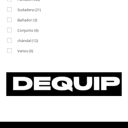
Sudadera
(21)
Bañador
(3)
Conjunto
(6)
chándal
(12)
Varios
(0)