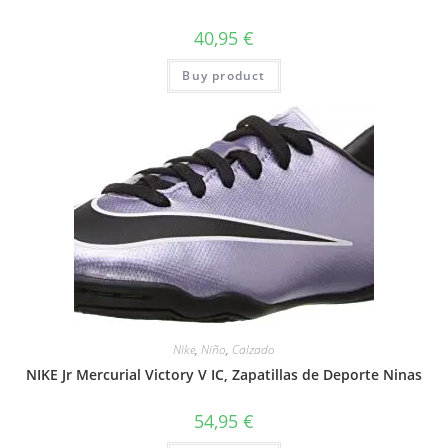
40,95
€
Buy product
Nike
,
Niño
,
Calzado
NIKE Jr Mercurial Victory V IC, Zapatillas de Deporte Ninas
54,95
€