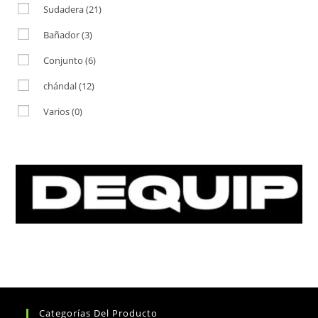
Sudadera
(21)
Bañador
(3)
Conjunto
(6)
chándal
(12)
Varios
(0)
Categorías Del Producto