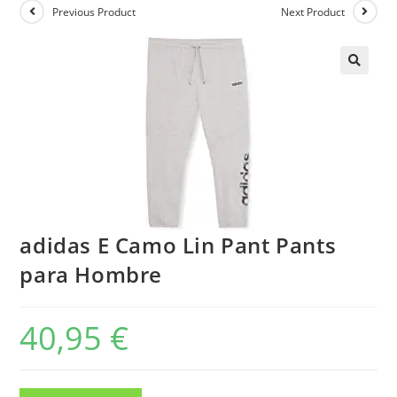
Previous Product
Next Product
adidas E Camo Lin Pant Pants
para Hombre
40,95
€