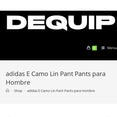
Skip
to
content
Menu
0
adidas E Camo Lin Pant Pants para
Hombre
>
Shop
>
adidas E Camo Lin Pant Pants para Hombre