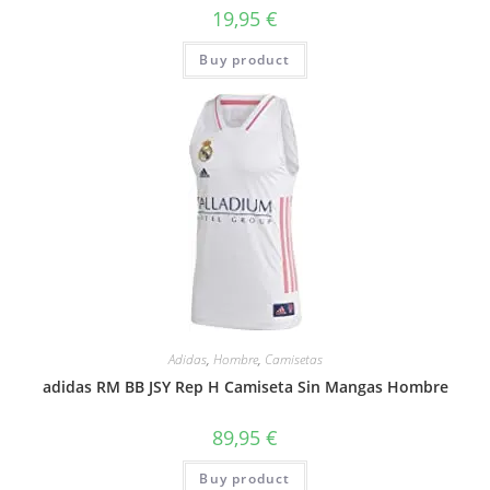
19,95
€
Buy product
Adidas
,
Hombre
,
Camisetas
adidas RM BB JSY Rep H Camiseta Sin Mangas Hombre
89,95
€
Buy product