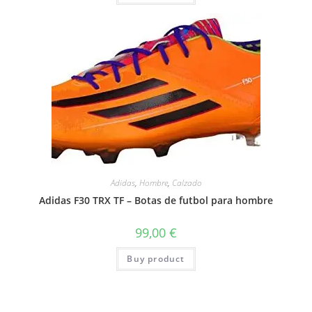
Adidas
,
Hombre
,
Calzado
Adidas F30 TRX TF – Botas de futbol para hombre
99,00
€
Buy product