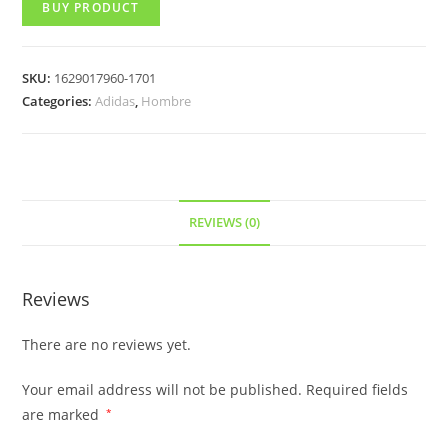
BUY PRODUCT
SKU:
1629017960-1701
Categories:
Adidas
,
Hombre
REVIEWS (0)
Reviews
There are no reviews yet.
Your email address will not be published.
Required fields
are marked
*