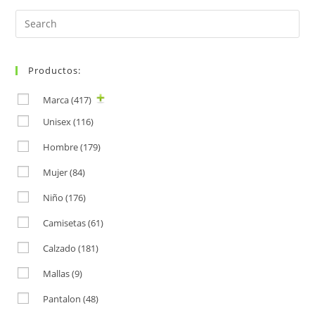
Search
for:
Productos:
Marca
(417)
Unisex
(116)
Hombre
(179)
Mujer
(84)
Niño
(176)
Camisetas
(61)
Calzado
(181)
Mallas
(9)
Pantalon
(48)