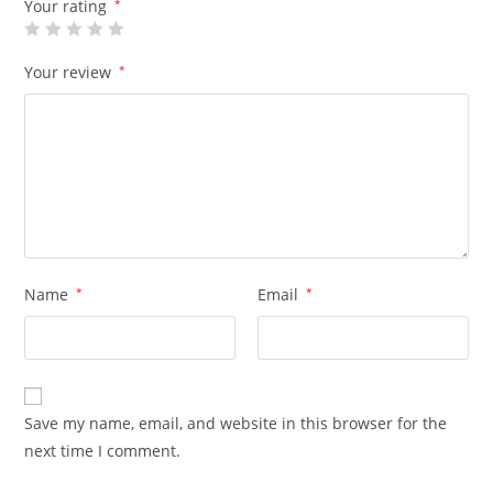
Your rating
*
Your review
*
Name
*
Email
*
Save my name, email, and website in this browser for the
next time I comment.