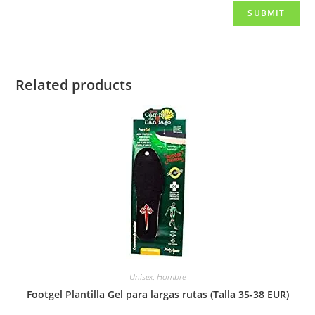
Related products
Unisex
,
Hombre
Footgel Plantilla Gel para largas rutas (Talla 35-38 EUR)