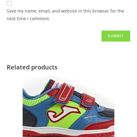
Save my name, email, and website in this browser for the
next time I comment.
Related products