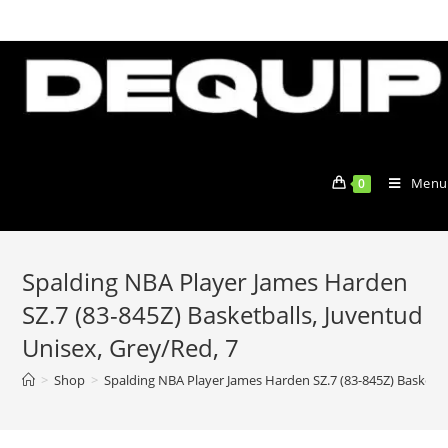
Skip
to
content
Menu
0
Spalding NBA Player James Harden
SZ.7 (83-845Z) Basketballs, Juventud
Unisex, Grey/Red, 7
>
Shop
>
Spalding NBA Player James Harden SZ.7 (83-845Z) Basketba