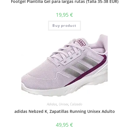
Footgel Plantilla Gel para largas rutas (Talla 35-38 EUR)
19,95
€
Buy product
Adidas
,
Unisex
,
Calzado
adidas Nebzed K, Zapatillas Running Unisex Adulto
49,95
€