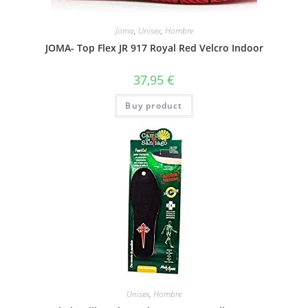
Joma
,
Unisex
,
Hombre
JOMA- Top Flex JR 917 Royal Red Velcro Indoor
37,95
€
Buy product
Unisex
,
Hombre