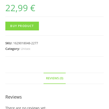
22,99
€
BUY PRODUCT
SKU:
1629018048-2277
Category:
Unisex
REVIEWS (0)
Reviews
There are no reviews yet.