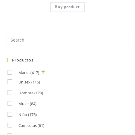
Buy product
Search
for:
Productos:
Marca
(417)
Unisex
(116)
Hombre
(179)
Mujer
(84)
Niño
(176)
Camisetas
(61)