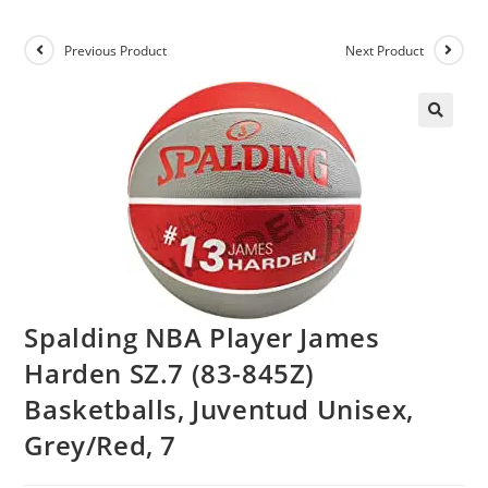
Previous Product
Next Product
Spalding NBA Player James
Harden SZ.7 (83-845Z)
Basketballs, Juventud Unisex,
Grey/Red, 7