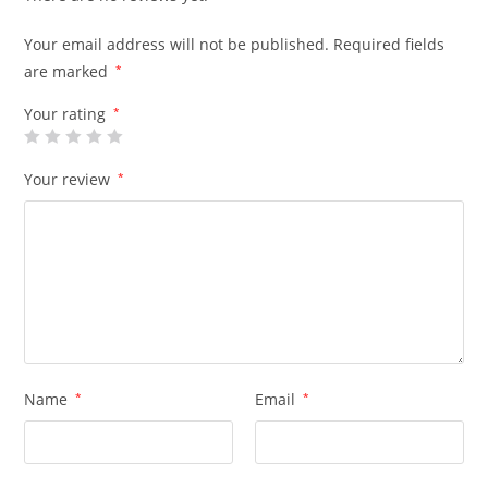
Your email address will not be published.
Required fields
are marked
*
Your rating
*
Your review
*
Name
*
Email
*