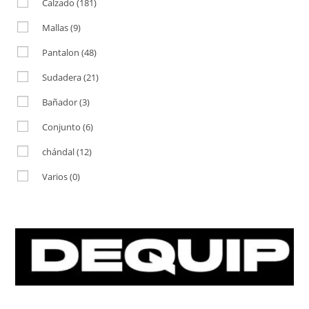
Calzado
(181)
Mallas
(9)
Pantalon
(48)
Sudadera
(21)
Bañador
(3)
Conjunto
(6)
chándal
(12)
Varios
(0)