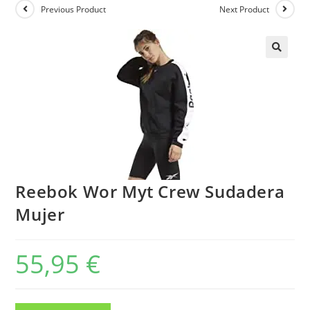
Previous Product
Next Product
Reebok Wor Myt Crew Sudadera
Mujer
55,95
€