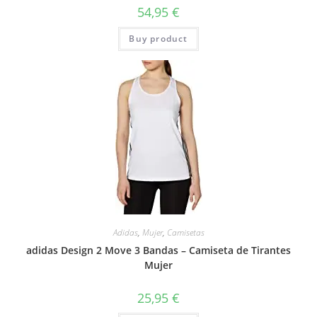
54,95
€
Buy product
Adidas
,
Mujer
,
Camisetas
adidas Design 2 Move 3 Bandas – Camiseta de Tirantes
Mujer
25,95
€