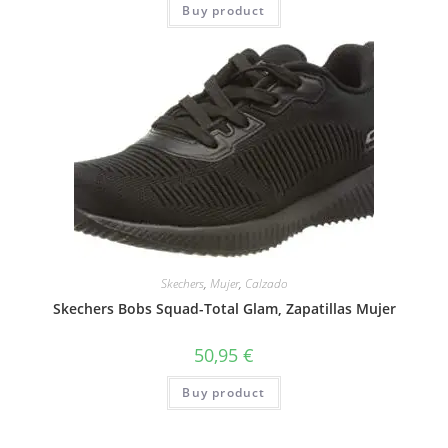
Buy product
Skechers
,
Mujer
,
Calzado
Skechers Bobs Squad-Total Glam, Zapatillas Mujer
50,95
€
Buy product