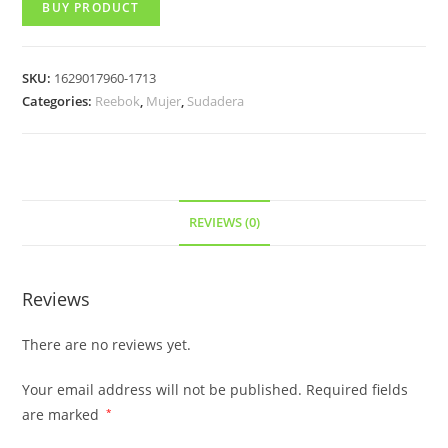
BUY PRODUCT
SKU:
1629017960-1713
Categories:
Reebok
,
Mujer
,
Sudadera
REVIEWS (0)
Reviews
There are no reviews yet.
Your email address will not be published.
Required fields
are marked
*