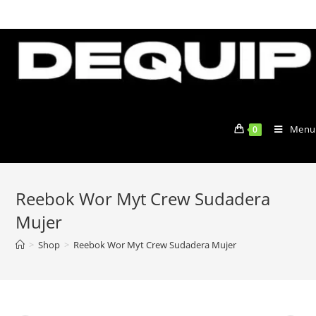
Skip
to
content
Menu
0
Reebok Wor Myt Crew Sudadera
Mujer
>
Shop
>
Reebok Wor Myt Crew Sudadera Mujer