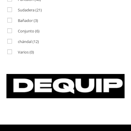
Sudadera
(21)
Bañador
(3)
Conjunto
(6)
chándal
(12)
Varios
(0)