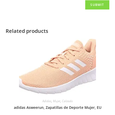
Related products
Adidas
,
Mujer
,
Calzado
adidas Asweerun, Zapatillas de Deporte Mujer, EU