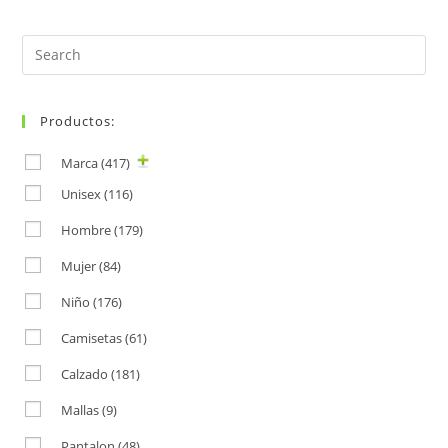
Search
for:
Productos:
Marca
(417)
Unisex
(116)
Hombre
(179)
Mujer
(84)
Niño
(176)
Camisetas
(61)
Calzado
(181)
Mallas
(9)
Pantalon
(48)