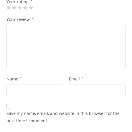
Your rating
*
Your review
*
Name
*
Email
*
Save my name, email, and website in this browser for the
next time I comment.