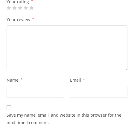
Your rating
*
Your review
*
Name
*
Email
*
Save my name, email, and website in this browser for the
next time I comment.