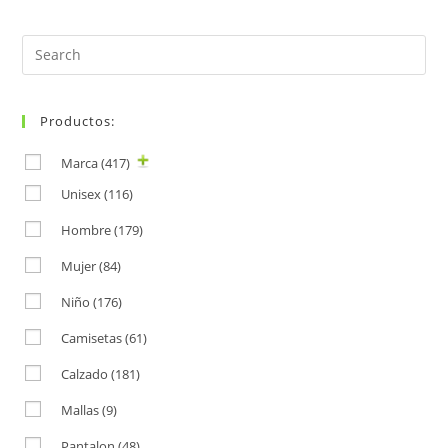
Search
for:
Productos:
Marca
(417)
Unisex
(116)
Hombre
(179)
Mujer
(84)
Niño
(176)
Camisetas
(61)
Calzado
(181)
Mallas
(9)
Pantalon
(48)