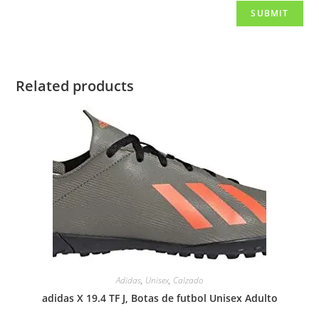
Related products
Adidas
,
Unisex
,
Calzado
adidas X 19.4 TF J, Botas de futbol Unisex Adulto