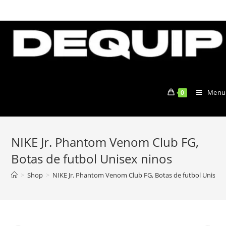
Skip
to
content
Menu
0
NIKE Jr. Phantom Venom Club FG,
Botas de futbol Unisex ninos
>
Shop
>
NIKE Jr. Phantom Venom Club FG, Botas de futbol Unisex 