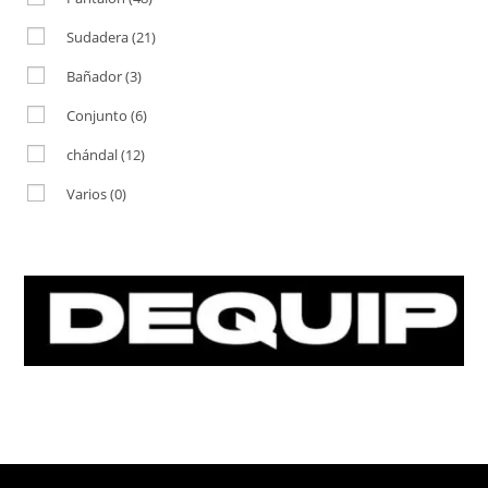
Sudadera
(21)
Bañador
(3)
Conjunto
(6)
chándal
(12)
Varios
(0)