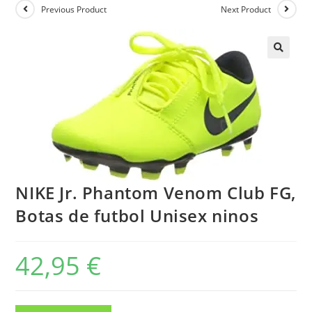
Previous Product
Next Product
NIKE Jr. Phantom Venom Club FG,
Botas de futbol Unisex ninos
42,95
€