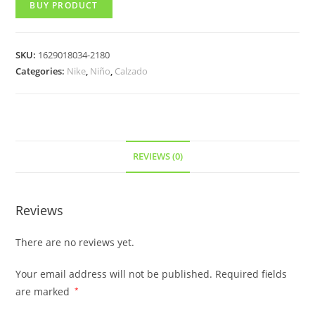
BUY PRODUCT
SKU:
1629018034-2180
Categories:
Nike
,
Niño
,
Calzado
REVIEWS (0)
Reviews
There are no reviews yet.
Your email address will not be published.
Required fields
are marked
*