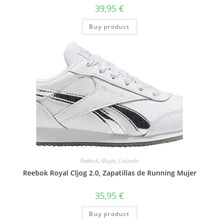
39,95
€
Buy product
Reebok
,
Mujer
,
Calzado
Reebok Royal Cljog 2.0, Zapatillas de Running Mujer
35,95
€
Buy product