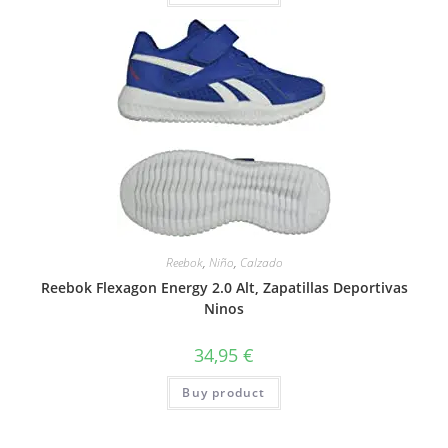
Reebok
,
Niño
,
Calzado
Reebok Flexagon Energy 2.0 Alt, Zapatillas Deportivas
Ninos
34,95
€
Buy product