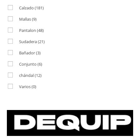
Calzado
(181)
Mallas
(9)
Pantalon
(48)
Sudadera
(21)
Bañador
(3)
Conjunto
(6)
chándal
(12)
Varios
(0)