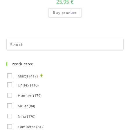
25,95
€
Buy product
Search
for:
Productos:
Marca
(417)
Unisex
(116)
Hombre
(179)
Mujer
(84)
Niño
(176)
Camisetas
(61)