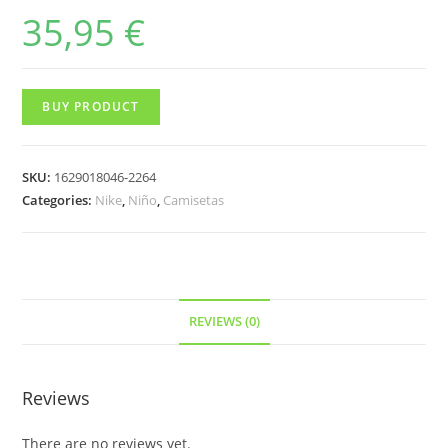
35,95
€
BUY PRODUCT
SKU:
1629018046-2264
Categories:
Nike
,
Niño
,
Camisetas
REVIEWS (0)
Reviews
There are no reviews yet.