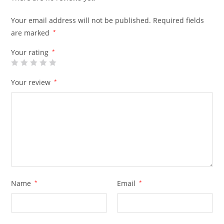
Your email address will not be published.
Required fields
are marked
*
Your rating
*
Your review
*
Name
*
Email
*