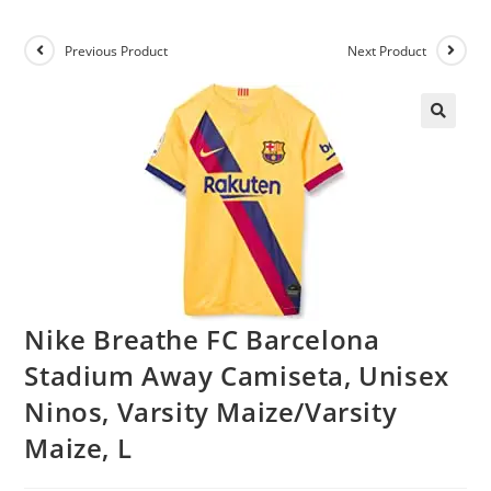
Previous Product
Next Product
Nike Breathe FC Barcelona
Stadium Away Camiseta, Unisex
Ninos, Varsity Maize/Varsity
Maize, L