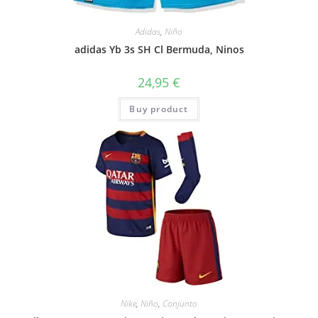
Adidas
,
Niño
adidas Yb 3s SH Cl Bermuda, Ninos
24,95
€
Buy product
Nike
,
Niño
,
Conjunto