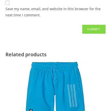
Save my name, email, and website in this browser for the
next time I comment.
Related products