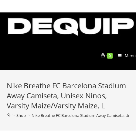
Skip
to
content
Menu
0
Nike Breathe FC Barcelona Stadium
Away Camiseta, Unisex Ninos,
Varsity Maize/Varsity Maize, L
>
Shop
>
Nike Breathe FC Barcelona Stadium Away Camiseta, Unisex 