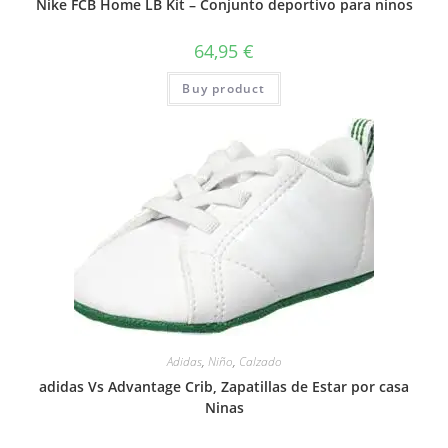
Nike FCB Home LB Kit – Conjunto deportivo para ninos
64,95
€
Buy product
Adidas
,
Niño
,
Calzado
adidas Vs Advantage Crib, Zapatillas de Estar por casa
Ninas