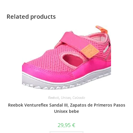
Related products
Reebok
,
Unisex
,
Calzado
Reebok Ventureflex Sandal III, Zapatos de Primeros Pasos
Unisex bebe
29,95
€