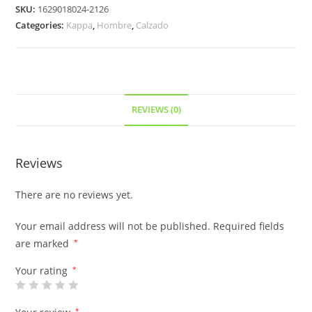
SKU:
1629018024-2126
Categories:
Kappa
,
Hombre
,
Calzado
REVIEWS (0)
Reviews
There are no reviews yet.
Your email address will not be published.
Required fields
are marked
*
Your rating
*
*