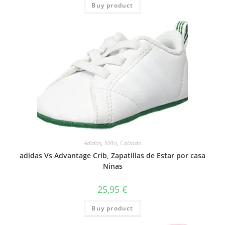
Buy product
Adidas
,
Niño
,
Calzado
adidas Vs Advantage Crib, Zapatillas de Estar por casa
Ninas
25,95
€
Buy product