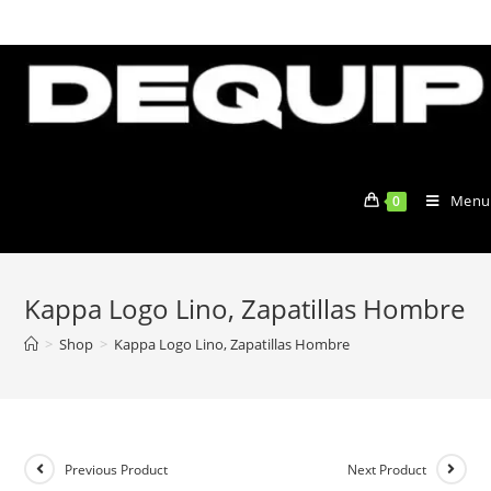
Skip
to
content
Menu
0
Kappa Logo Lino, Zapatillas Hombre
>
Shop
>
Kappa Logo Lino, Zapatillas Hombre
Previous Product
Next Product