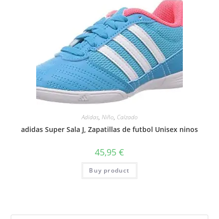
Adidas
,
Niño
,
Calzado
adidas Super Sala J, Zapatillas de futbol Unisex ninos
45,95
€
Buy product