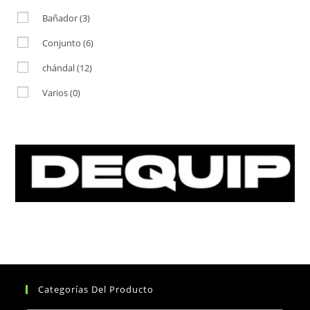
Bañador
(3)
Conjunto
(6)
chándal
(12)
Varios
(0)
Categorías Del Producto