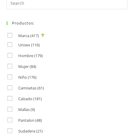
Search
for:
Productos:
Marca
(417)
Unisex
(116)
Hombre
(179)
Mujer
(84)
Niño
(176)
Camisetas
(61)
Calzado
(181)
Mallas
(9)
Pantalon
(48)
Sudadera
(21)