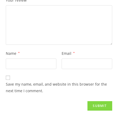
Your review
Name
*
Email
*
Save my name, email, and website in this browser for the
next time I comment.