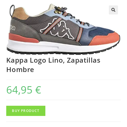
Kappa Logo Lino, Zapatillas
Hombre
64,95
€
BUY PRODUCT