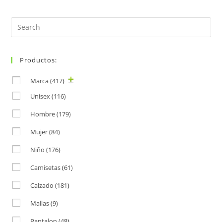
Search
for:
Productos:
Marca
(417)
Unisex
(116)
Hombre
(179)
Mujer
(84)
Niño
(176)
Camisetas
(61)
Calzado
(181)
Mallas
(9)
Pantalon
(48)