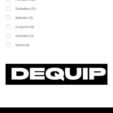
Sudadera
(21)
Bañador
(3)
Conjunto
(6)
chándal
(12)
Varios
(0)