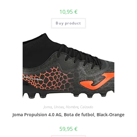
10,95
€
Buy product
Joma
,
Unisex
,
Hombre
,
Calzado
Joma Propulsion 4.0 AG, Bota de futbol, Black-Orange
59,95
€