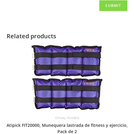
Related products
Unisex
,
Hombre
Atipick FIT20000, Munequera lastrada de fitness y ejercicio,
Pack de 2