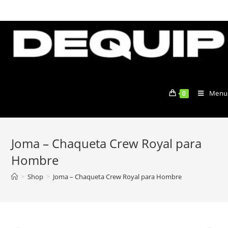
Skip
to
content
Menu
0
Joma – Chaqueta Crew Royal para
Hombre
>
Shop
>
Joma – Chaqueta Crew Royal para Hombre