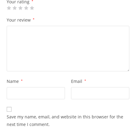
Your rating
*
Your review
*
Name
*
Email
*
Save my name, email, and website in this browser for the
next time I comment.