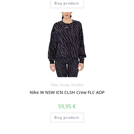
Buy product
Nike
,
Unisex
,
Hombre
Nike W NSW ICN CLSH Crew FLC AOP
59,95
€
Buy product