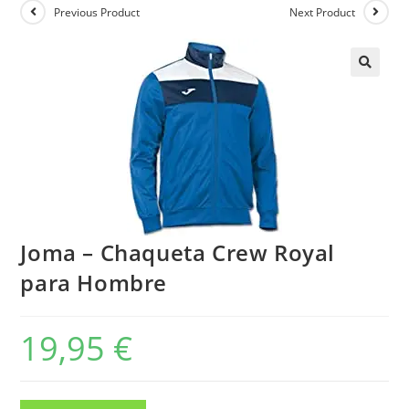
Previous Product
Next Product
Joma – Chaqueta Crew Royal
para Hombre
19,95
€