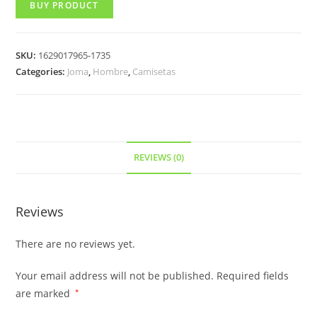
BUY PRODUCT
SKU:
1629017965-1735
Categories:
Joma
,
Hombre
,
Camisetas
REVIEWS (0)
Reviews
There are no reviews yet.
Your email address will not be published.
Required fields
are marked
*