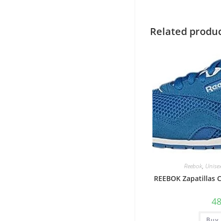
Related produ
Reebok
,
Unise
REEBOK Zapatillas
4
Buy 