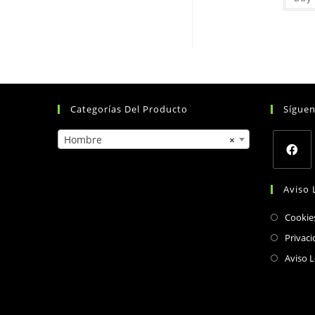
Categorías Del Producto
Sígue
Hombre
×
Opens
Aviso 
in
a
Cookie
new
Privaci
tab
Aviso L