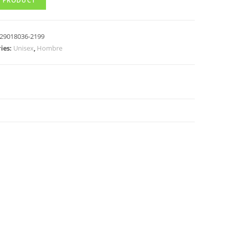
 PRODUCT
29018036-2199
ies:
Unisex
,
Hombre