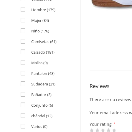
Hombre
(179)
Mujer
(84)
Niño
(176)
Camisetas
(61)
Calzado
(181)
Mallas
(9)
Pantalon
(48)
Sudadera
(21)
Reviews
Bañador
(3)
There are no reviews 
Conjunto
(6)
Your email address wi
chándal
(12)
Your rating
*
Varios
(0)