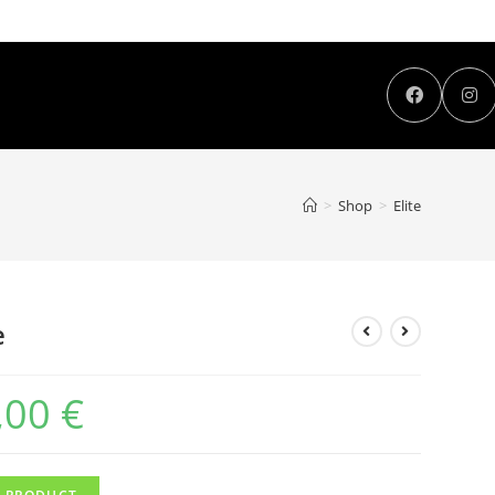
>
Shop
>
Elite
e
,00
€