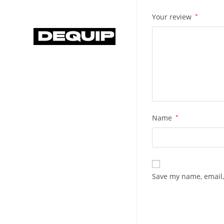
Your review
*
Name
*
Save my name, email,