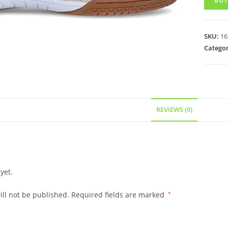
BUY
SKU:
16
Categor
REVIEWS (0)
yet.
ll not be published.
Required fields are marked
*