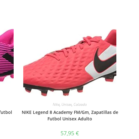
Nike
,
Unisex
,
Calzado
futbol
NIKE Legend 8 Academy FM/Gm, Zapatillas de
Futbol Unisex Adulto
57,95
€