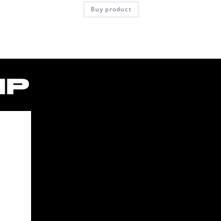
Buy product