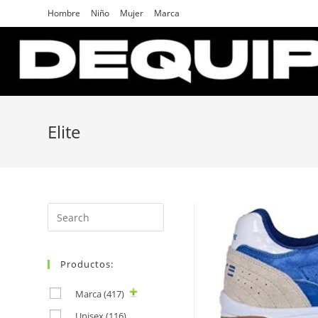
Skip
Hombre
Niño
Mujer
Marca
to
content
Elite
Search
for:
Productos:
Marca
(417)
Unisex
(116)