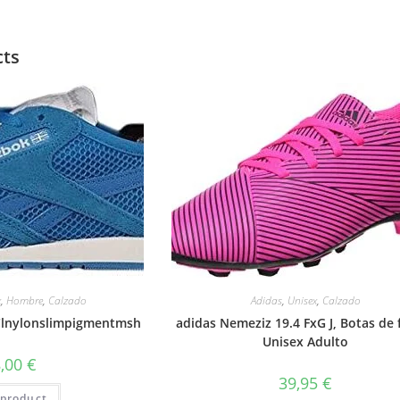
cts
x
,
Hombre
,
Calzado
Adidas
,
Unisex
,
Calzado
 Clnylonslimpigmentmsh
adidas Nemeziz 19.4 FxG J, Botas de 
Unisex Adulto
8,00
€
39,95
€
product