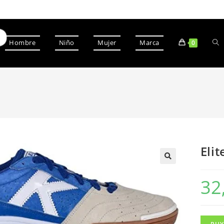
Hombre
Niño
Mujer
Marca
0
Elit
32