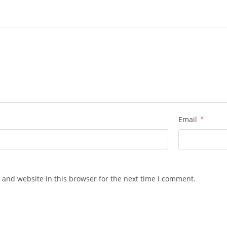
Email
*
 and website in this browser for the next time I comment.