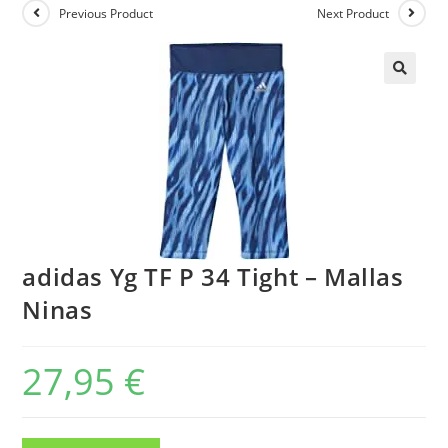
Previous Product
Next Product
adidas Yg TF P 34 Tight – Mallas
Ninas
27,95
€