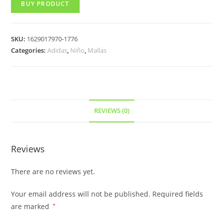
BUY PRODUCT
SKU:
1629017970-1776
Categories:
Adidas
,
Niño
,
Mallas
REVIEWS (0)
Reviews
There are no reviews yet.
Your email address will not be published.
Required fields
are marked
*