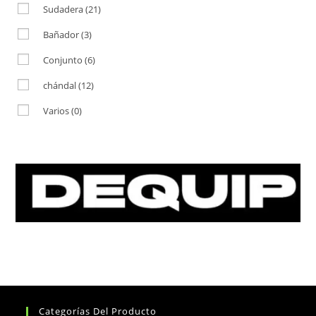
Sudadera
(21)
Bañador
(3)
Conjunto
(6)
chándal
(12)
Varios
(0)
Categorías Del Producto