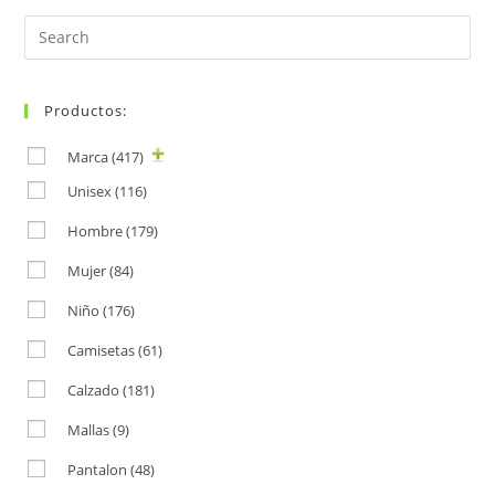
Search
for:
Productos:
Marca
(417)
Unisex
(116)
Hombre
(179)
Mujer
(84)
Niño
(176)
Camisetas
(61)
Calzado
(181)
Mallas
(9)
Pantalon
(48)