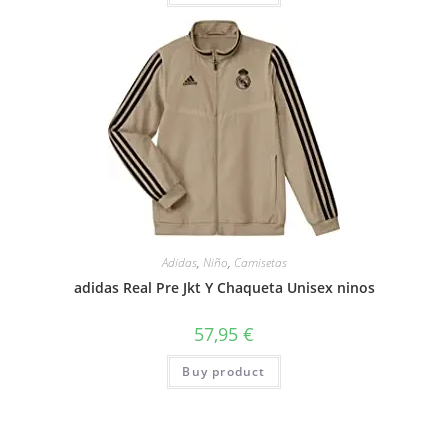
Adidas
,
Niño
,
Camisetas
adidas Real Pre Jkt Y Chaqueta Unisex ninos
57,95
€
Buy product