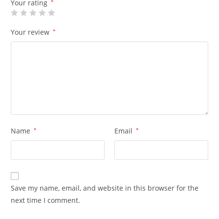
Your rating
*
Your review
*
Name
*
Email
*
Save my name, email, and website in this browser for the
next time I comment.