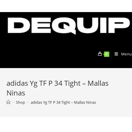
Skip
to
content
Menu
0
adidas Yg TF P 34 Tight – Mallas
Ninas
>
Shop
>
adidas Yg TF P 34 Tight – Mallas Ninas