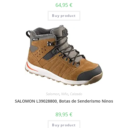
64,95
€
Buy product
Salomon
,
Niño
,
Calzado
SALOMON L39028800, Botas de Senderismo Ninos
89,95
€
Buy product