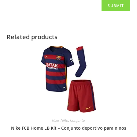
Related products
Nike
,
Niño
,
Conjunto
Nike FCB Home LB Kit – Conjunto deportivo para ninos