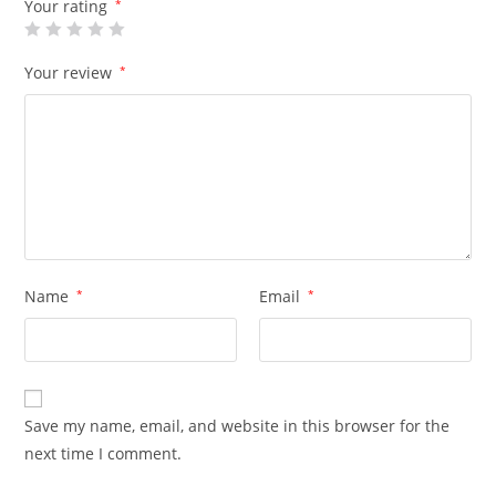
Your rating
*
Your review
*
Name
*
Email
*
Save my name, email, and website in this browser for the
next time I comment.