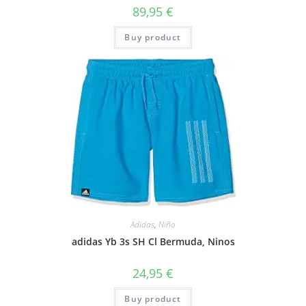
89,95
€
Buy product
Adidas
,
Niño
adidas Yb 3s SH Cl Bermuda, Ninos
24,95
€
Buy product