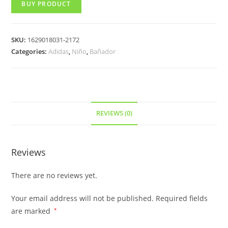
BUY PRODUCT
SKU:
1629018031-2172
Categories:
Adidas
,
Niño
,
Bañador
REVIEWS (0)
Reviews
There are no reviews yet.
Your email address will not be published.
Required fields
are marked
*