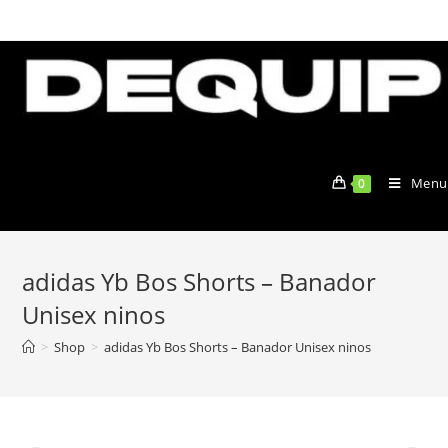
Skip
to
content
Menu
0
adidas Yb Bos Shorts – Banador
Unisex ninos
>
Shop
>
adidas Yb Bos Shorts – Banador Unisex ninos