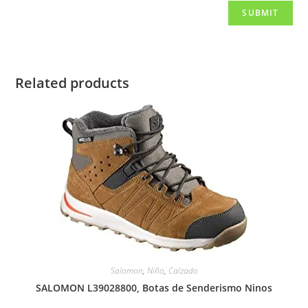
Related products
Salomon
,
Niño
,
Calzado
SALOMON L39028800, Botas de Senderismo Ninos