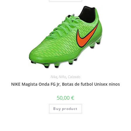
Nike
,
Niño
,
Calzado
NIKE Magista Onda FG Jr, Botas de futbol Unisex ninos
50,00
€
Buy product