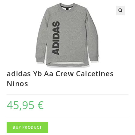
adidas Yb Aa Crew Calcetines
Ninos
45,95
€
BUY PRODUCT