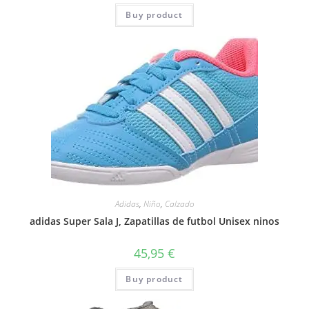
Buy product
Adidas
,
Niño
,
Calzado
adidas Super Sala J, Zapatillas de futbol Unisex ninos
45,95
€
Buy product