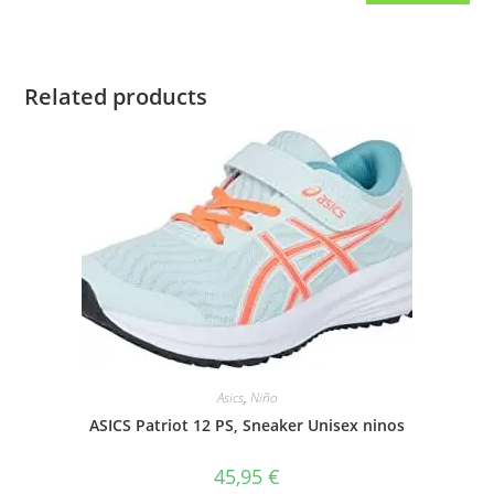
Related products
Asics
,
Niño
ASICS Patriot 12 PS, Sneaker Unisex ninos
45,95
€