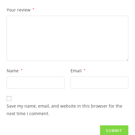
Your review
*
Name
*
Email
*
Save my name, email, and website in this browser for the
next time I comment.