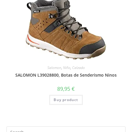
Salomon
,
Niño
,
Calzado
SALOMON L39028800, Botas de Senderismo Ninos
89,95
€
Buy product
Search