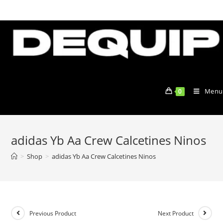
Skip
to
content
Menu
0
adidas Yb Aa Crew Calcetines Ninos
>
Shop
>
adidas Yb Aa Crew Calcetines Ninos
Previous Product
Next Product