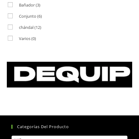
Bañador
(3)
Conjunto
(6)
chándal
(12)
Varios
(0)
Categorías Del Producto