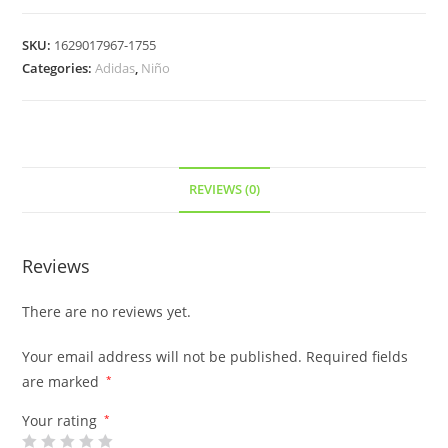
SKU:
1629017967-1755
Categories:
Adidas
,
Niño
REVIEWS (0)
Reviews
There are no reviews yet.
Your email address will not be published.
Required fields
are marked
*
Your rating
*