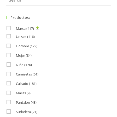
for:
Productos:
Marca
(417)
Unisex
(116)
Hombre
(179)
Mujer
(84)
Niño
(176)
Camisetas
(61)
Calzado
(181)
Mallas
(9)
Pantalon
(48)
Sudadera
(21)