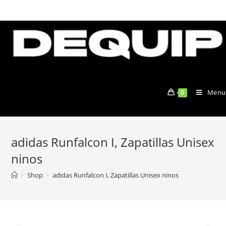
Skip
to
content
Menu
0
adidas Runfalcon I, Zapatillas Unisex
ninos
>
Shop
>
adidas Runfalcon I, Zapatillas Unisex ninos