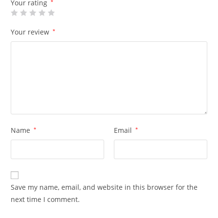
Your rating
*
Your review
*
Name
*
Email
*
Save my name, email, and website in this browser for the
next time I comment.