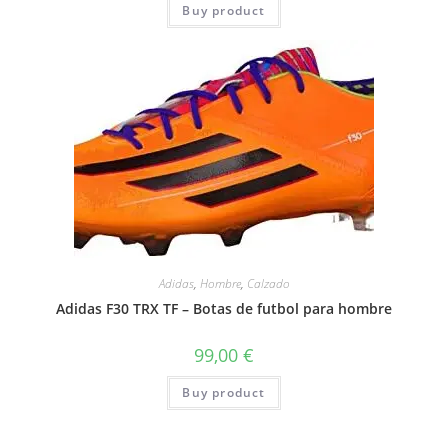
Buy product
Adidas
,
Hombre
,
Calzado
Adidas F30 TRX TF – Botas de futbol para hombre
99,00
€
Buy product