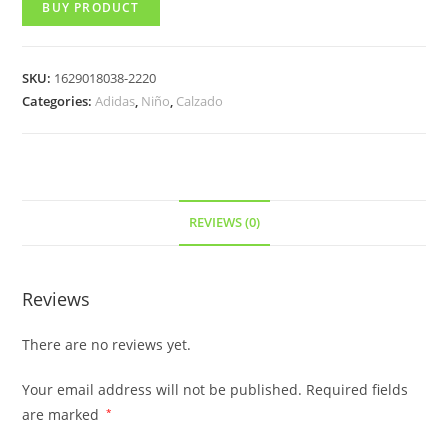
BUY PRODUCT
SKU:
1629018038-2220
Categories:
Adidas
,
Niño
,
Calzado
REVIEWS (0)
Reviews
There are no reviews yet.
Your email address will not be published.
Required fields
are marked
*