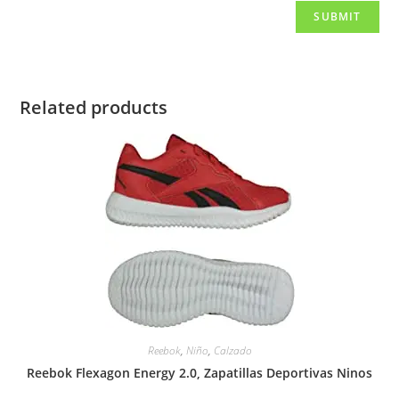
Related products
Reebok
,
Niño
,
Calzado
Reebok Flexagon Energy 2.0, Zapatillas Deportivas Ninos