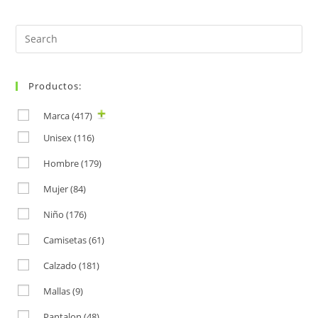
Search
for:
Productos:
Marca
(417)
Unisex
(116)
Hombre
(179)
Mujer
(84)
Niño
(176)
Camisetas
(61)
Calzado
(181)
Mallas
(9)
Pantalon
(48)