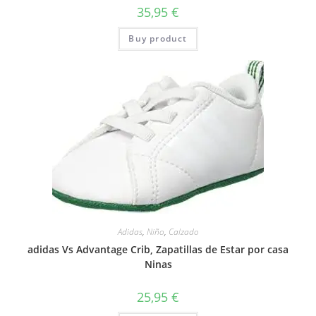
35,95
€
Buy product
Adidas
,
Niño
,
Calzado
adidas Vs Advantage Crib, Zapatillas de Estar por casa
Ninas
25,95
€