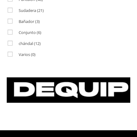
Sudadera
(21)
Bañador
(3)
Conjunto
(6)
chándal
(12)
Varios
(0)