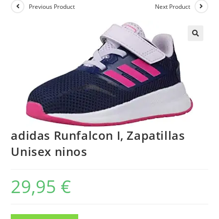
Previous Product
Next Product
adidas Runfalcon I, Zapatillas
Unisex ninos
29,95
€