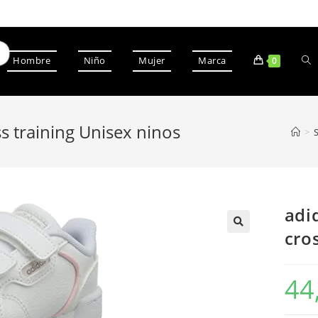
Hombre
Niño
Mujer
Marca
0
ss training Unisex ninos
>
adi
cro
44