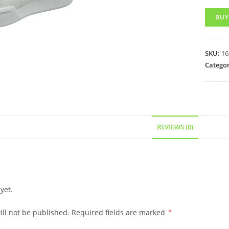
BUY
SKU:
16
Categor
REVIEWS (0)
yet.
ll not be published.
Required fields are marked
*