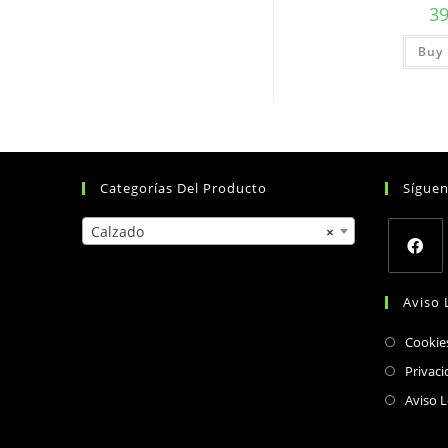
3
Buy 
Categorías Del Producto
Sígue
Calzado
×
Opens
Aviso 
in
a
Cookie
new
Privaci
tab
Aviso L