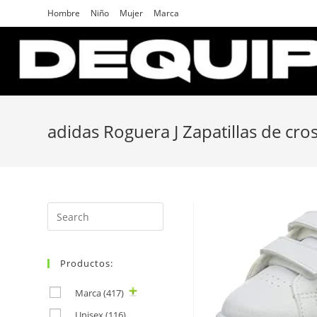
Skip
Hombre
Niño
Mujer
Marca
to
content
adidas Roguera J Zapatillas de cro
Search
for:
Productos:
Marca
(417)
Unisex
(116)