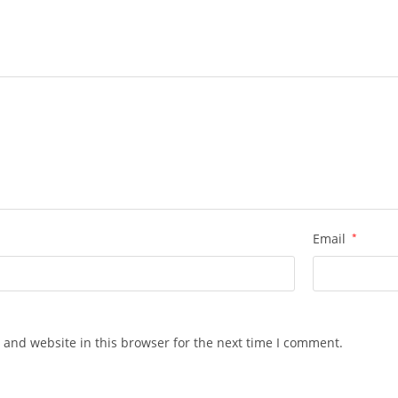
Email
*
 and website in this browser for the next time I comment.