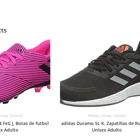
cts
nisex
,
Calzado
Adidas
,
Unisex
,
Calzado
 FxG J, Botas de futbol
adidas Duramo SL K, Zapatillas de R
ex Adulto
Unisex Adulto