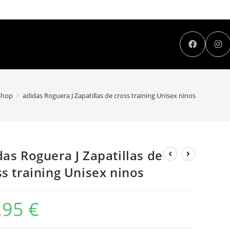
Shop
>
adidas Roguera J Zapatillas de cross training Unisex ninos
das Roguera J Zapatillas de
ss training Unisex ninos
,95
€