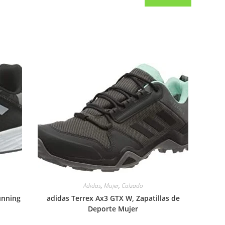
Adidas
,
Mujer
,
Calzado
unning
adidas Terrex Ax3 GTX W, Zapatillas de
Deporte Mujer