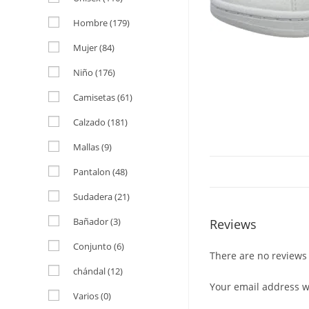
Hombre
(179)
Mujer
(84)
Niño
(176)
Camisetas
(61)
Calzado
(181)
Mallas
(9)
Pantalon
(48)
Sudadera
(21)
Bañador
(3)
Reviews
Conjunto
(6)
There are no reviews 
chándal
(12)
Your email address wi
Varios
(0)