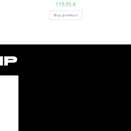
119,95
€
Buy product