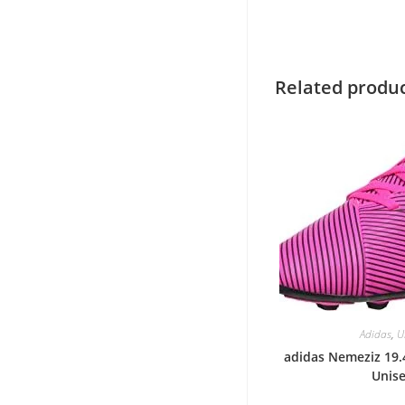
Related produ
Adidas
,
U
adidas Nemeziz 19.4
Unis