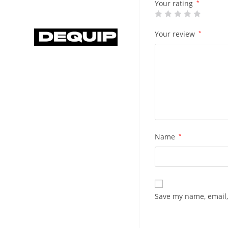
Your rating
*
Your review
*
Name
*
Save my name, email,