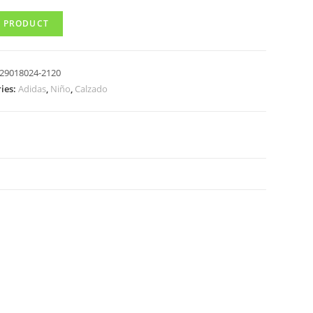
 PRODUCT
29018024-2120
ies:
Adidas
,
Niño
,
Calzado