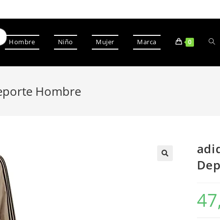
Hombre
Niño
Mujer
Marca
0
Deporte Hombre
adi
Dep
47