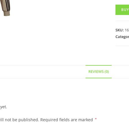
BUY
SKU:
16
Categor
REVIEWS (0)
yet.
ll not be published.
Required fields are marked
*