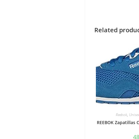
Related produ
Reebok
,
Unise
REEBOK Zapatillas
4