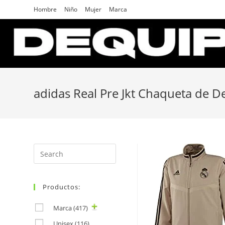
Skip
Hombre
Niño
Mujer
Marca
to
content
adidas Real Pre Jkt Chaqueta de 
Search
for:
Productos:
Marca
(417)
Unisex
(116)