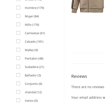
Hombre
(179)
Mujer
(84)
Niño
(176)
Camisetas
(61)
Calzado
(181)
Mallas
(9)
Pantalon
(48)
Sudadera
(21)
Bañador
(3)
Reviews
Conjunto
(6)
There are no reviews 
chándal
(12)
Your email address wi
Varios
(0)