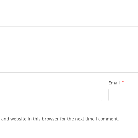
Email
*
 and website in this browser for the next time I comment.