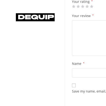
Your rating
*
Your review
*
Name
*
Save my name, email,