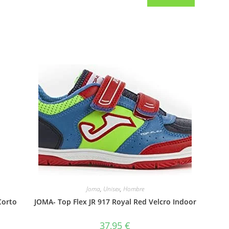
Joma
,
Unisex
,
Hombre
Corto
JOMA- Top Flex JR 917 Royal Red Velcro Indoor
37,95
€