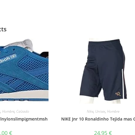
cts
x
,
Hombre
,
Calzado
Nike
,
Unisex
,
Hombre
 Clnylonslimpigmentmsh
NIKE Jnr 10 Ronaldinho Tejida mas 
8,00
€
24,95
€