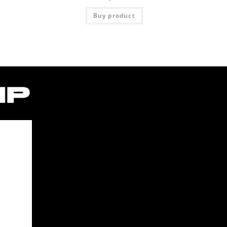
Buy product