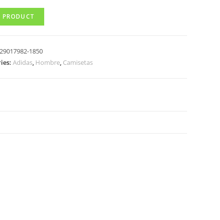
 PRODUCT
29017982-1850
ies:
Adidas
,
Hombre
,
Camisetas