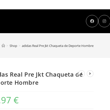
>
Shop
>
adidas Real Pre Jkt Chaqueta de Deporte Hombre
das Real Pre Jkt Chaqueta de
orte Hombre
,97
€