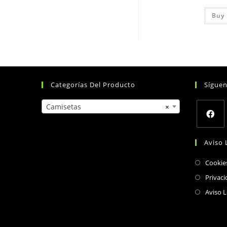
Buy 
Categorías Del Producto
Sígue
Camisetas
×
Opens
Aviso 
in
a
Cookie
new
Privaci
tab
Aviso L