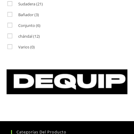
Sudadera
(21)
Bañador
(3)
Conjunto
(6)
chándal
(12)
Varios
(0)
Categorías Del Producto