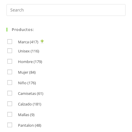
Search
for:
Productos:
Marca
(417)
Unisex
(116)
Hombre
(179)
Mujer
(84)
Niño
(176)
Camisetas
(61)
Calzado
(181)
Mallas
(9)
Pantalon
(48)