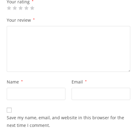
Your rating
*
Your review
*
Name
*
Email
*
Save my name, email, and website in this browser for the
next time I comment.