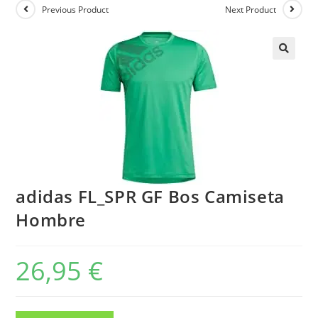
Previous Product
Next Product
adidas FL_SPR GF Bos Camiseta
Hombre
26,95
€