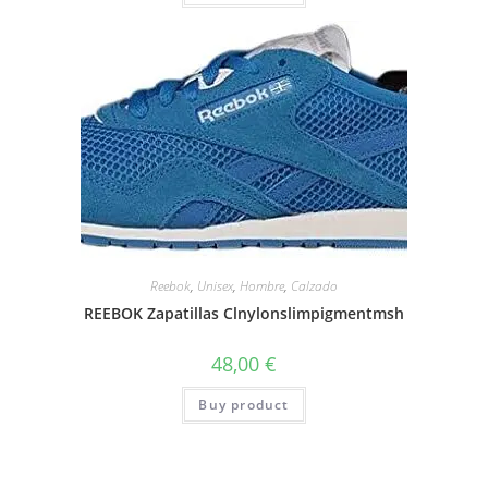
Reebok
,
Unisex
,
Hombre
,
Calzado
REEBOK Zapatillas Clnylonslimpigmentmsh
48,00
€
Buy product