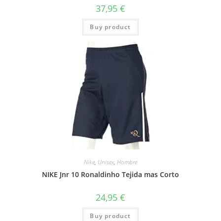
37,95
€
Buy product
Nike
,
Unisex
,
Hombre
NIKE Jnr 10 Ronaldinho Tejida mas Corto
24,95
€
Buy product