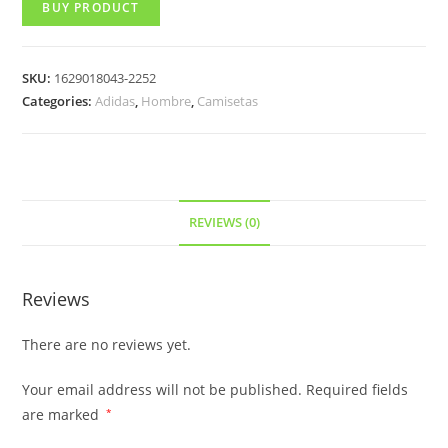
BUY PRODUCT
SKU:
1629018043-2252
Categories:
Adidas
,
Hombre
,
Camisetas
REVIEWS (0)
Reviews
There are no reviews yet.
Your email address will not be published.
Required fields
are marked
*