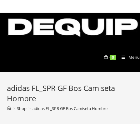
Skip
to
content
Menu
0
adidas FL_SPR GF Bos Camiseta
Hombre
>
Shop
>
adidas FL_SPR GF Bos Camiseta Hombre