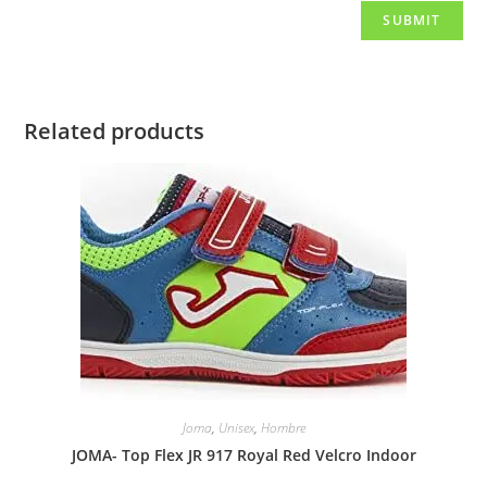
Related products
Joma
,
Unisex
,
Hombre
JOMA- Top Flex JR 917 Royal Red Velcro Indoor