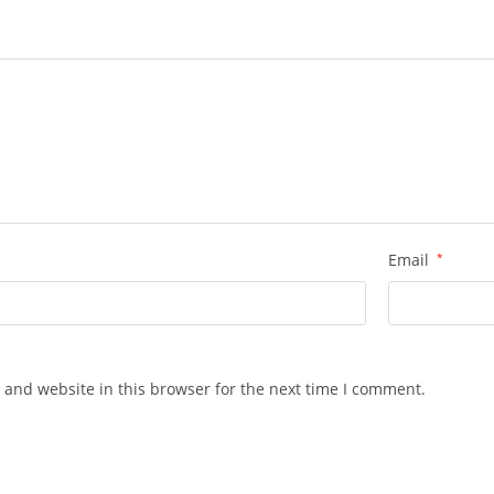
Email
*
 and website in this browser for the next time I comment.