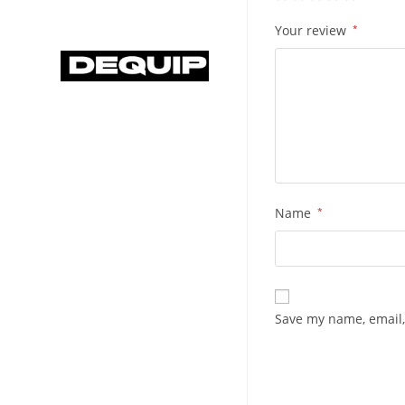
Your review
*
Name
*
Save my name, email,