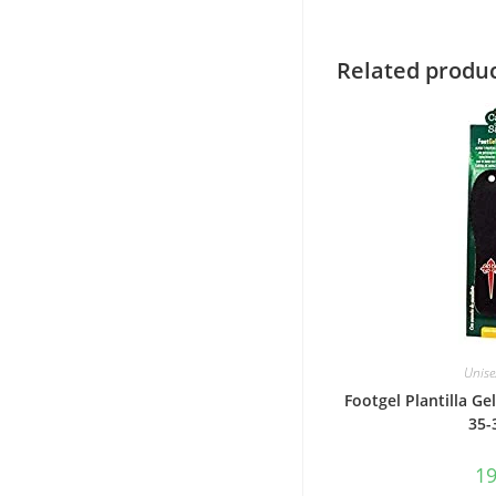
Related produ
Unise
Footgel Plantilla Gel
35-
1