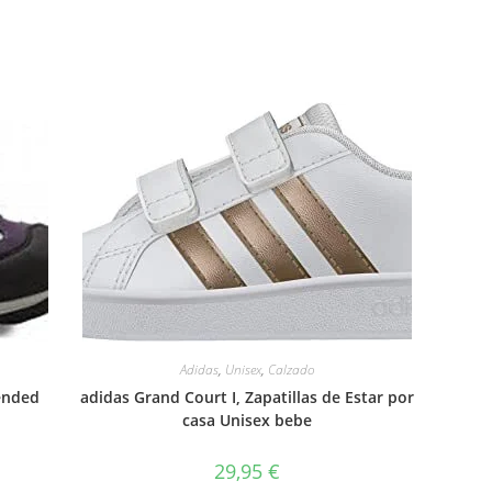
Adidas
,
Unisex
,
Calzado
ended
adidas Grand Court I, Zapatillas de Estar por
casa Unisex bebe
29,95
€