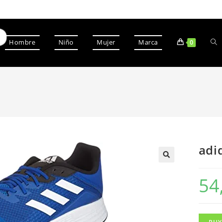
Hombre
Niño
Mujer
Marca
0
adi
54