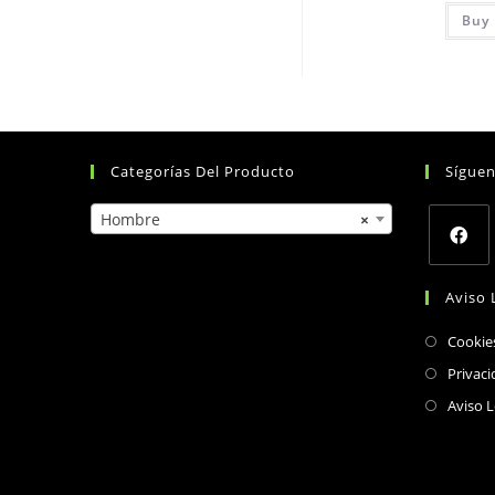
Buy 
Categorías Del Producto
Sígue
Hombre
×
Opens
Aviso 
in
a
Cookie
new
Privaci
tab
Aviso L