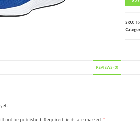
BUY
SKU:
16
Categor
REVIEWS (0)
yet.
ll not be published.
Required fields are marked
*