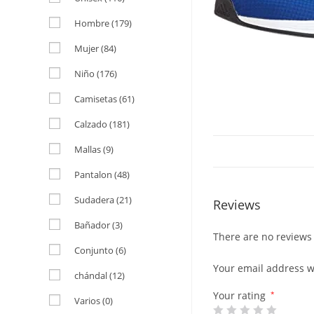
Hombre
(179)
Mujer
(84)
Niño
(176)
Camisetas
(61)
Calzado
(181)
Mallas
(9)
Pantalon
(48)
Sudadera
(21)
Reviews
Bañador
(3)
There are no reviews 
Conjunto
(6)
Your email address wi
chándal
(12)
Your rating
*
Varios
(0)