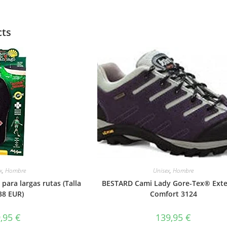
cts
x
,
Hombre
Unisex
,
Hombre
 para largas rutas (Talla
BESTARD Cami Lady Gore-Tex® Ext
38 EUR)
Comfort 3124
9,95
€
139,95
€