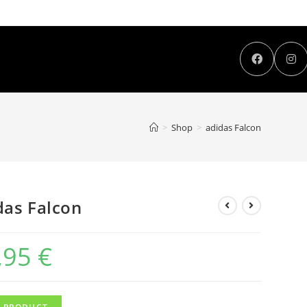
>
Shop
>
adidas Falcon
das Falcon
,95
€