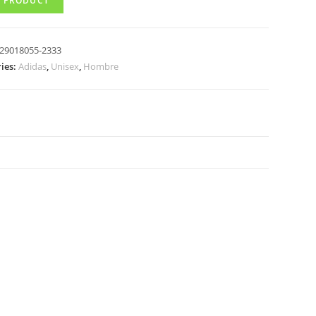
 PRODUCT
29018055-2333
ies:
Adidas
,
Unisex
,
Hombre