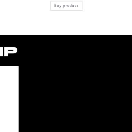
Buy product