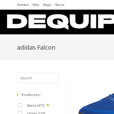
Skip
Hombre
Niño
Mujer
Marca
to
content
adidas Falcon
Search
for:
Productos:
Marca
(417)
Unisex
(116)